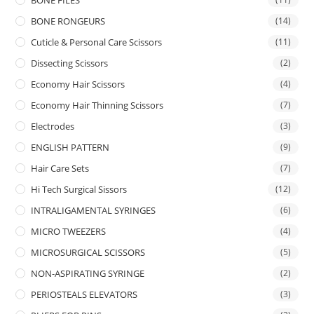
BONE FILES
BONE RONGEURS
(14)
Cuticle & Personal Care Scissors
(11)
Dissecting Scissors
(2)
Economy Hair Scissors
(4)
Economy Hair Thinning Scissors
(7)
Electrodes
(3)
ENGLISH PATTERN
(9)
Hair Care Sets
(7)
Hi Tech Surgical Sissors
(12)
INTRALIGAMENTAL SYRINGES
(6)
MICRO TWEEZERS
(4)
MICROSURGICAL SCISSORS
(5)
NON-ASPIRATING SYRINGE
(2)
PERIOSTEALS ELEVATORS
(3)