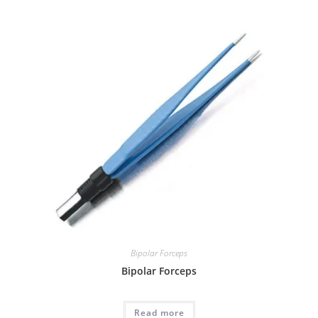
Bipolar Forceps
Bipolar Forceps
Read more