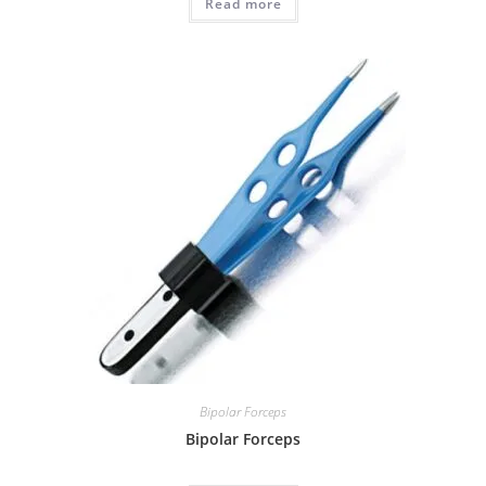
Read more
Bipolar Forceps
Bipolar Forceps