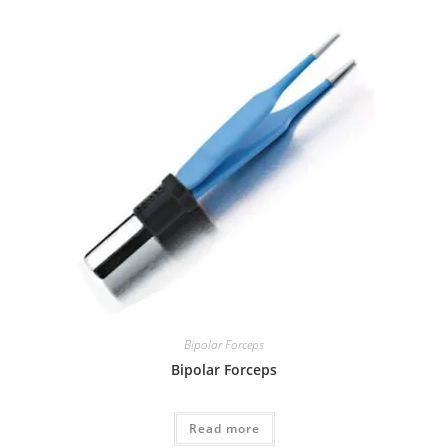
Bipolar Forceps
Bipolar Forceps
Read more