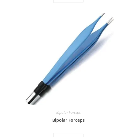
Bipolar Forceps
Bipolar Forceps