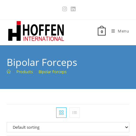
Menu
0
Bipolar Forceps
>
Products
>
Bipolar Forceps