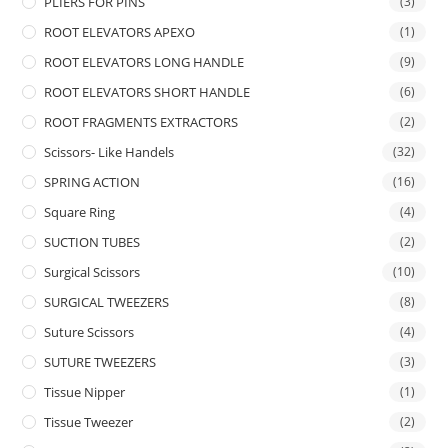
PLIERS FOR PINS
(3)
ROOT ELEVATORS APEXO
(1)
ROOT ELEVATORS LONG HANDLE
(9)
ROOT ELEVATORS SHORT HANDLE
(6)
ROOT FRAGMENTS EXTRACTORS
(2)
Scissors- Like Handels
(32)
SPRING ACTION
(16)
Square Ring
(4)
SUCTION TUBES
(2)
Surgical Scissors
(10)
SURGICAL TWEEZERS
(8)
Suture Scissors
(4)
SUTURE TWEEZERS
(3)
Tissue Nipper
(1)
Tissue Tweezer
(2)