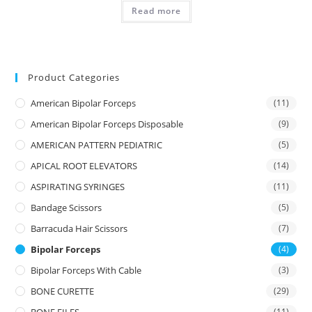
Read more
Product Categories
American Bipolar Forceps
(11)
American Bipolar Forceps Disposable
(9)
AMERICAN PATTERN PEDIATRIC
(5)
APICAL ROOT ELEVATORS
(14)
ASPIRATING SYRINGES
(11)
Bandage Scissors
(5)
Barracuda Hair Scissors
(7)
Bipolar Forceps
(4)
Bipolar Forceps With Cable
(3)
BONE CURETTE
(29)
(11)