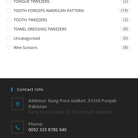
TONGUE TWEEZERS
(2)
TOOTH FORCEPS AMERICAN PATTERN
(19)
TOOTH TWEEZERS
(2)
TOWEL DRESSING TWEEZERS
(6)
Uncategorized
(0)
Wire Scissors
(8)
Contact Info
Address: Rang Pura Sialkot ,51310 Punjab
Pakistan
Rang Pura Sialkot ,51310 Punjab Pakistan
Phone:
0092 333 8785 940