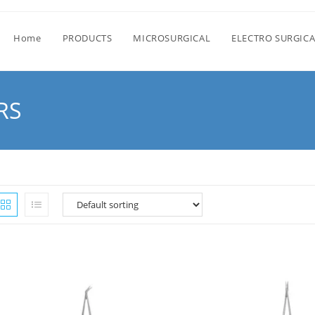
Home
PRODUCTS
MICROSURGICAL
ELECTRO SURGICA
RS