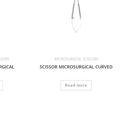
SSORS
MICROSURGICAL SCISSORS
RGICAL
SCISSOR MICROSURGICAL CURVED
Read more