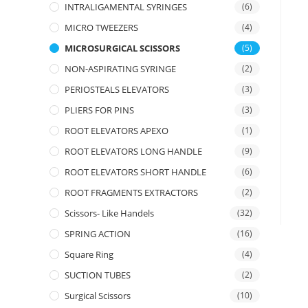
INTRALIGAMENTAL SYRINGES
(6)
MICRO TWEEZERS
(4)
MICROSURGICAL SCISSORS
(5)
NON-ASPIRATING SYRINGE
(2)
PERIOSTEALS ELEVATORS
(3)
PLIERS FOR PINS
(3)
ROOT ELEVATORS APEXO
(1)
ROOT ELEVATORS LONG HANDLE
(9)
ROOT ELEVATORS SHORT HANDLE
(6)
ROOT FRAGMENTS EXTRACTORS
(2)
Scissors- Like Handels
(32)
SPRING ACTION
(16)
Square Ring
(4)
SUCTION TUBES
(2)
Surgical Scissors
(10)