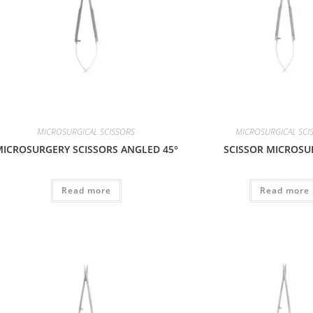
MICROSURGICAL SCISSORS
MICROSURGICAL SCI
ICROSURGERY SCISSORS ANGLED 45°
SCISSOR MICROSU
Read more
Read more