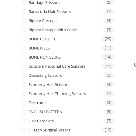
Bandage Scissors
(5)
Barracuda Hair Scissors
(7)
Bipolar Forceps
(4)
Bipolar Forceps With Cable
(3)
BONE CURETTE
(29)
BONE FILES
(11)
BONE RONGEURS
(14)
M
Cuticle & Personal Care Scissors
(11)
Dissecting Scissors
(2)
Economy Hair Scissors
(4)
Economy Hair Thinning Scissors
(7)
Electrodes
(3)
ENGLISH PATTERN
(9)
Hair Care Sets
(7)
Hi Tech Surgical Sissors
(12)