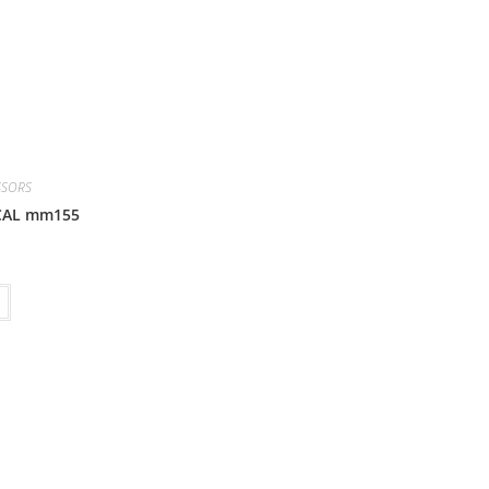
SSORS
CAL mm155