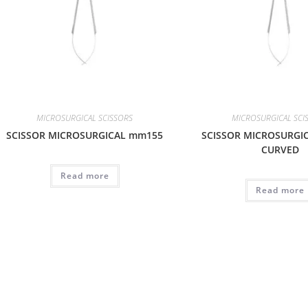
MICROSURGICAL SCISSORS
MICROSURGICAL SCI
SCISSOR MICROSURGICAL mm155
SCISSOR MICROSURGI
CURVED
Read more
Read more