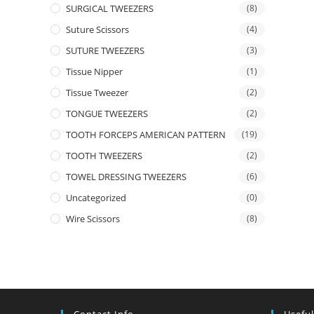
SURGICAL TWEEZERS
(8)
Suture Scissors
(4)
SUTURE TWEEZERS
(3)
Tissue Nipper
(1)
Tissue Tweezer
(2)
TONGUE TWEEZERS
(2)
TOOTH FORCEPS AMERICAN PATTERN
(19)
TOOTH TWEEZERS
(2)
TOWEL DRESSING TWEEZERS
(6)
Uncategorized
(0)
Wire Scissors
(8)