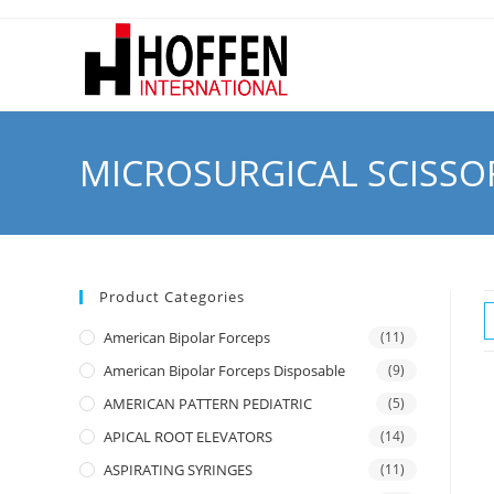
MICROSURGICAL SCISSO
Product Categories
American Bipolar Forceps
(11)
American Bipolar Forceps Disposable
(9)
AMERICAN PATTERN PEDIATRIC
(5)
APICAL ROOT ELEVATORS
(14)
ASPIRATING SYRINGES
(11)