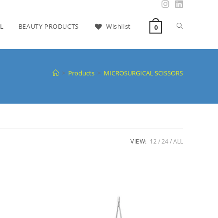
L
BEAUTY PRODUCTS
Wishlist -
0
>
Products
>
MICROSURGICAL SCISSORS
VIEW:
12
24
ALL