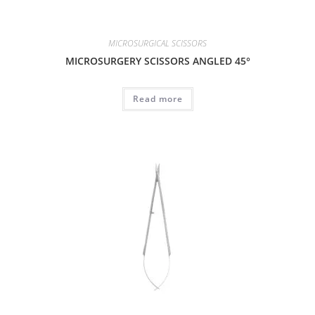
MICROSURGICAL SCISSORS
MICROSURGERY SCISSORS ANGLED 45°
Read more