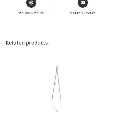
Pin This Product
Mail This Product
Related products