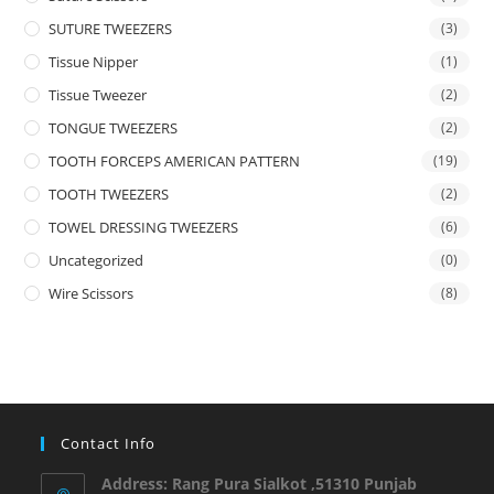
SUTURE TWEEZERS
(3)
Tissue Nipper
(1)
Tissue Tweezer
(2)
TONGUE TWEEZERS
(2)
TOOTH FORCEPS AMERICAN PATTERN
(19)
TOOTH TWEEZERS
(2)
TOWEL DRESSING TWEEZERS
(6)
Uncategorized
(0)
Wire Scissors
(8)
Contact Info
Address: Rang Pura Sialkot ,51310 Punjab