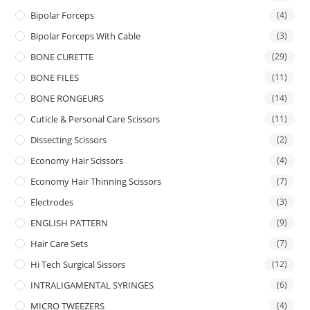
Bipolar Forceps
(4)
Bipolar Forceps With Cable
(3)
BONE CURETTE
(29)
BONE FILES
(11)
BONE RONGEURS
(14)
Cuticle & Personal Care Scissors
(11)
Dissecting Scissors
(2)
Economy Hair Scissors
(4)
Economy Hair Thinning Scissors
(7)
Electrodes
(3)
ENGLISH PATTERN
(9)
Hair Care Sets
(7)
Hi Tech Surgical Sissors
(12)
INTRALIGAMENTAL SYRINGES
(6)
MICRO TWEEZERS
(4)