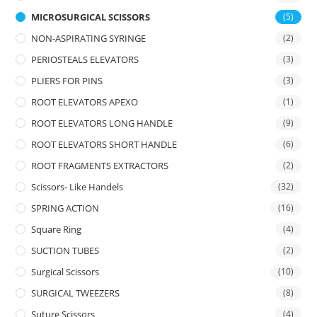
MICROSURGICAL SCISSORS
(5)
NON-ASPIRATING SYRINGE
(2)
PERIOSTEALS ELEVATORS
(3)
PLIERS FOR PINS
(3)
ROOT ELEVATORS APEXO
(1)
ROOT ELEVATORS LONG HANDLE
(9)
ROOT ELEVATORS SHORT HANDLE
(6)
ROOT FRAGMENTS EXTRACTORS
(2)
Scissors- Like Handels
(32)
SPRING ACTION
(16)
Square Ring
(4)
SUCTION TUBES
(2)
Surgical Scissors
(10)
SURGICAL TWEEZERS
(8)
Suture Scissors
(4)