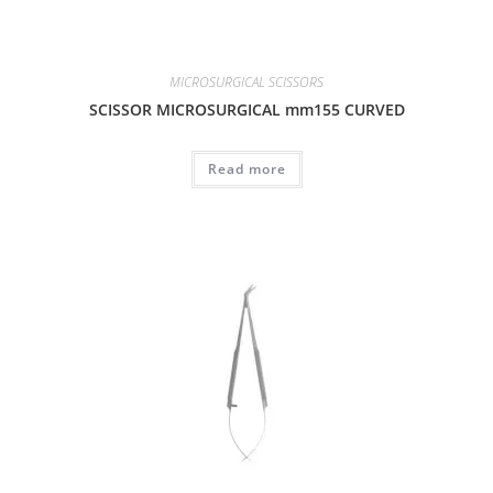
MICROSURGICAL SCISSORS
SCISSOR MICROSURGICAL mm155 CURVED
Read more