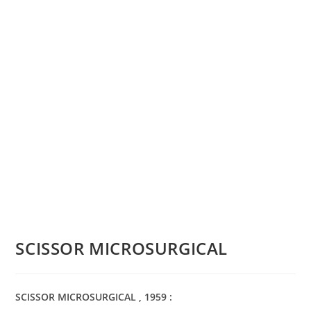
SCISSOR MICROSURGICAL
SCISSOR MICROSURGICAL , 1959 :