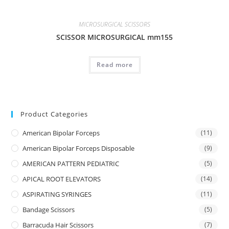
MICROSURGICAL SCISSORS
SCISSOR MICROSURGICAL mm155
Read more
Product Categories
American Bipolar Forceps
(11)
American Bipolar Forceps Disposable
(9)
AMERICAN PATTERN PEDIATRIC
(5)
APICAL ROOT ELEVATORS
(14)
ASPIRATING SYRINGES
(11)
Bandage Scissors
(5)
Barracuda Hair Scissors
(7)