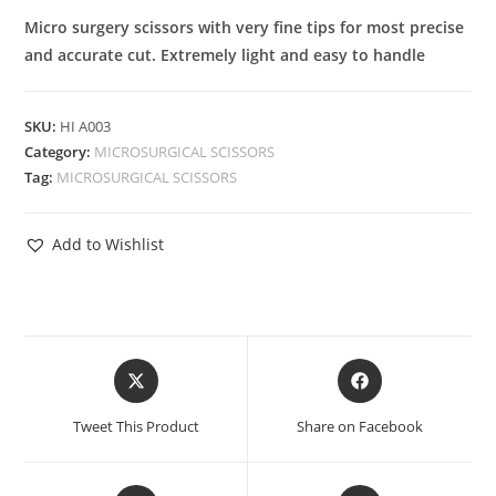
Micro surgery scissors with very fine tips for most precise
and accurate cut. Extremely light and easy to handle
SKU:
HI A003
Category:
MICROSURGICAL SCISSORS
Tag:
MICROSURGICAL SCISSORS
Add to Wishlist
Tweet This Product
Share on Facebook