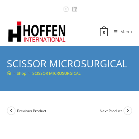
Menu
0
SCISSOR MICROSURGICAL
>
Shop
>
SCISSOR MICROSURGICAL
Previous Product
Next Product