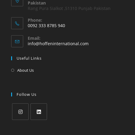
Pakistan
Rang Pura Sialkot ,51310 Punjab Pakistan
Phone:
0092 333 8785 940
Email:
info@hoffeninternational.com
Useful Links
About Us
Follow Us