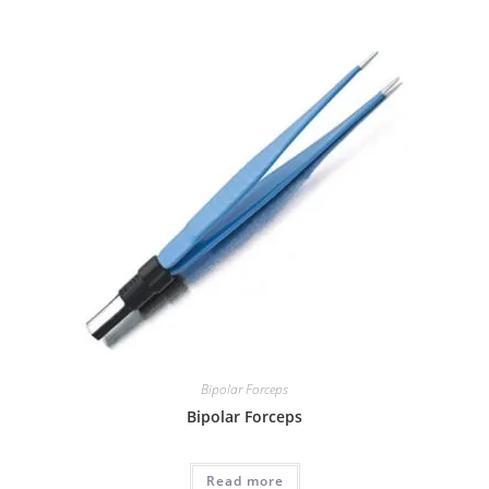
Bipolar Forceps
Bipolar Forceps
Read more