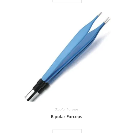
Bipolar Forceps
Bipolar Forceps