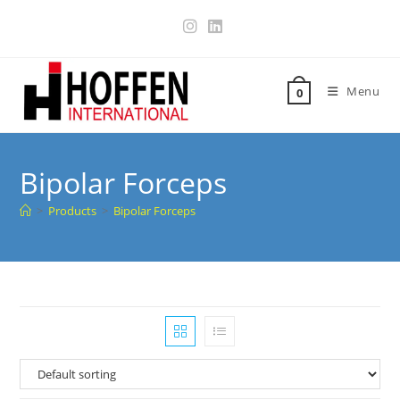
Menu
0
Bipolar Forceps
>
Products
>
Bipolar Forceps