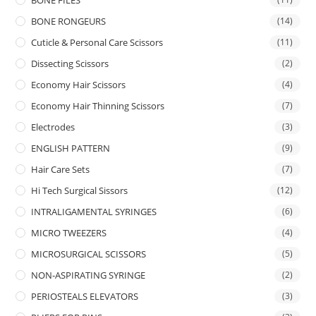
BONE FILES
BONE RONGEURS
(14)
Cuticle & Personal Care Scissors
(11)
Dissecting Scissors
(2)
Economy Hair Scissors
(4)
Economy Hair Thinning Scissors
(7)
Electrodes
(3)
ENGLISH PATTERN
(9)
Hair Care Sets
(7)
Hi Tech Surgical Sissors
(12)
INTRALIGAMENTAL SYRINGES
(6)
MICRO TWEEZERS
(4)
MICROSURGICAL SCISSORS
(5)
NON-ASPIRATING SYRINGE
(2)
PERIOSTEALS ELEVATORS
(3)