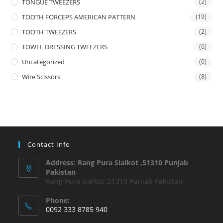
TONGUE TWEEZERS
(2)
TOOTH FORCEPS AMERICAN PATTERN
(19)
TOOTH TWEEZERS
(2)
TOWEL DRESSING TWEEZERS
(6)
Uncategorized
(0)
Wire Scissors
(8)
Contact Info
Address: Rang Pura Sialkot ,51310 Punjab
Pakistan
Rang Pura Sialkot ,51310 Punjab Pakistan
Phone:
0092 333 8785 940