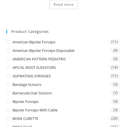
Read more
Product Categories
American Bipolar Forceps
(11)
American Bipolar Forceps Disposable
(9)
AMERICAN PATTERN PEDIATRIC
(5)
APICAL ROOT ELEVATORS
(14)
ASPIRATING SYRINGES
(11)
Bandage Scissors
(5)
Barracuda Hair Scissors
(7)
Bipolar Forceps
(4)
Bipolar Forceps With Cable
(3)
BONE CURETTE
(29)
(11)