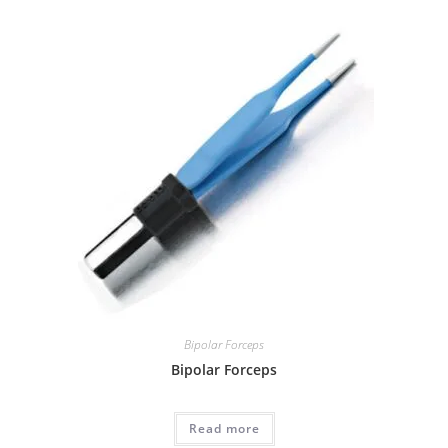
Bipolar Forceps
Bipolar Forceps
Read more