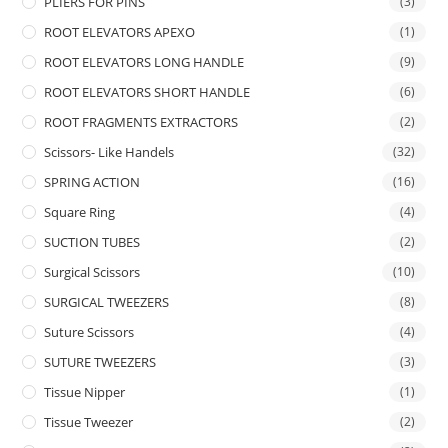
PLIERS FOR PINS
(3)
ROOT ELEVATORS APEXO
(1)
ROOT ELEVATORS LONG HANDLE
(9)
ROOT ELEVATORS SHORT HANDLE
(6)
ROOT FRAGMENTS EXTRACTORS
(2)
Scissors- Like Handels
(32)
SPRING ACTION
(16)
Square Ring
(4)
SUCTION TUBES
(2)
Surgical Scissors
(10)
SURGICAL TWEEZERS
(8)
Suture Scissors
(4)
SUTURE TWEEZERS
(3)
Tissue Nipper
(1)
Tissue Tweezer
(2)