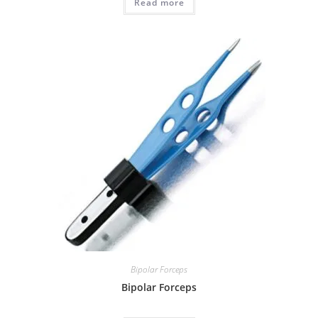
Read more
Bipolar Forceps
Bipolar Forceps