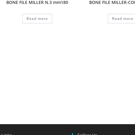
BONE FILE MILLER N.3 mm180
BONE FILE MILLER-CO
Read more
Read more