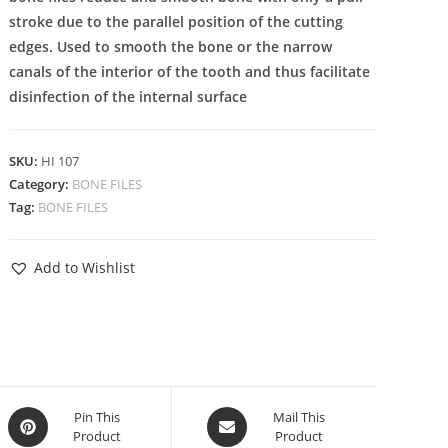
stroke due to the parallel position of the cutting
edges. Used to smooth the bone or the narrow
canals of the interior of the tooth and thus facilitate
disinfection of the internal surface
SKU:
HI 107
Category:
BONE FILES
Tag:
BONE FILES
Add to Wishlist
Pin This
Mail This
Product
Product