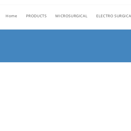
Home
PRODUCTS
MICROSURGICAL
ELECTRO SURGICA