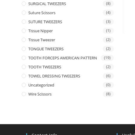
SURGICAL TWEEZERS
(8)
Suture Scissors
(4)
SUTURE TWEEZERS
(3)
Tissue Nipper
(1)
Tissue Tweezer
(2)
TONGUE TWEEZERS
(2)
TOOTH FORCEPS AMERICAN PATTERN
(19)
TOOTH TWEEZERS
(2)
TOWEL DRESSING TWEEZERS
(6)
Uncategorized
(0)
Wire Scissors
(8)