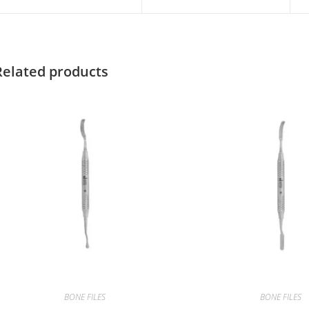
Related products
BONE FILES
BONE FILES