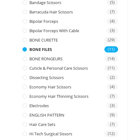
Bandage Scissors
(5)
Barracuda Hair Scissors
(7)
Bipolar Forceps
(4)
Bipolar Forceps With Cable
(3)
BONE CURETTE
(29)
BONE FILES
(11)
BONE RONGEURS
(14)
Cuticle & Personal Care Scissors
(11)
Dissecting Scissors
(2)
Economy Hair Scissors
(4)
Economy Hair Thinning Scissors
(7)
Electrodes
(3)
ENGLISH PATTERN
(9)
Hair Care Sets
(7)
Hi Tech Surgical Sissors
(12)