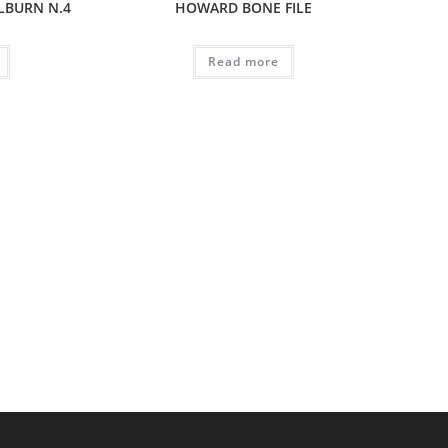
LBURN N.4
HOWARD BONE FILE
Read more