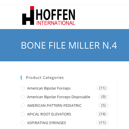
BONE FILE MILLER N.4
Product Categories
American Bipolar Forceps
(11)
American Bipolar Forceps Disposable
(9)
AMERICAN PATTERN PEDIATRIC
(5)
APICAL ROOT ELEVATORS
(14)
ASPIRATING SYRINGES
(11)