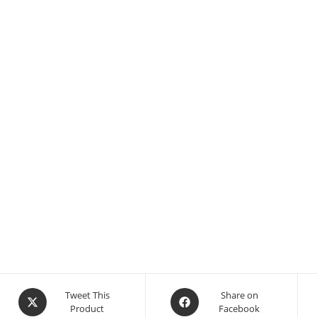
Tweet This
Share on
Product
Facebook