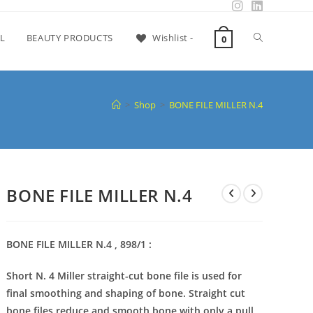
L
BEAUTY PRODUCTS
Wishlist -
0
>
Shop
>
BONE FILE MILLER N.4
BONE FILE MILLER N.4
BONE FILE MILLER N.4 , 898/1 :
Short N. 4 Miller straight-cut bone file is used for
final smoothing and shaping of bone. Straight cut
bone files reduce and smooth bone with only a pull