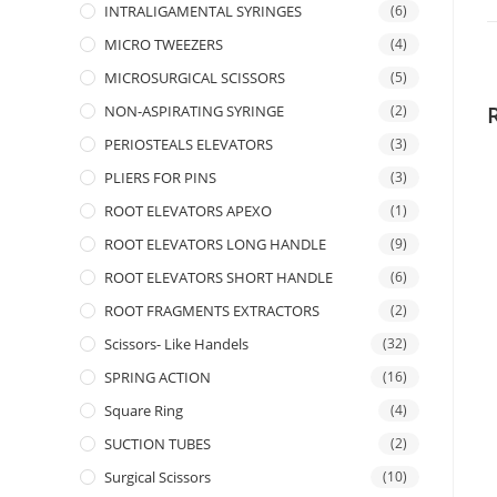
INTRALIGAMENTAL SYRINGES
(6)
MICRO TWEEZERS
(4)
MICROSURGICAL SCISSORS
(5)
NON-ASPIRATING SYRINGE
(2)
PERIOSTEALS ELEVATORS
(3)
PLIERS FOR PINS
(3)
ROOT ELEVATORS APEXO
(1)
ROOT ELEVATORS LONG HANDLE
(9)
ROOT ELEVATORS SHORT HANDLE
(6)
ROOT FRAGMENTS EXTRACTORS
(2)
Scissors- Like Handels
(32)
SPRING ACTION
(16)
Square Ring
(4)
SUCTION TUBES
(2)
Surgical Scissors
(10)