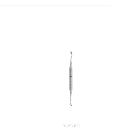
BONE FILES