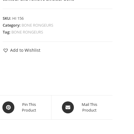
SKU:
HI 156
Category:
BONE RONGEURS
Tag:
BONE RONGEURS
Add to Wishlist
Pin This
Mail This
Product
Product