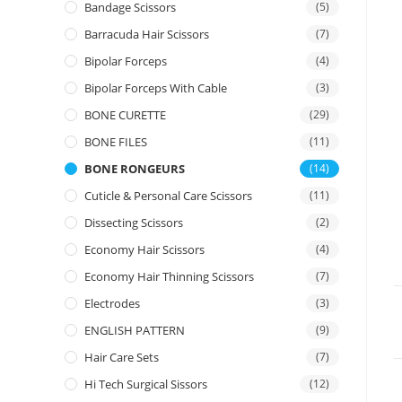
Bandage Scissors
(5)
Barracuda Hair Scissors
(7)
Bipolar Forceps
(4)
Bipolar Forceps With Cable
(3)
BONE CURETTE
(29)
BONE FILES
(11)
BONE RONGEURS
(14)
Cuticle & Personal Care Scissors
(11)
Dissecting Scissors
(2)
Economy Hair Scissors
(4)
Economy Hair Thinning Scissors
(7)
Electrodes
(3)
ENGLISH PATTERN
(9)
Hair Care Sets
(7)
Hi Tech Surgical Sissors
(12)