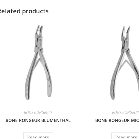
Related products
BONE RONGEURS
BONE RONGEUR
BONE RONGEUR BLUMENTHAL
BONE RONGEUR MIC
Read more
Read more