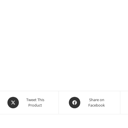
Tweet This
Share on
Product
Facebook