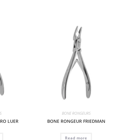
S
BONE RONGEURS
RO LUER
BONE RONGEUR FRIEDMAN
Read more