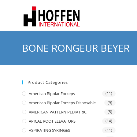
BONE RONGEUR BEYER
Product Categories
American Bipolar Forceps
(11)
American Bipolar Forceps Disposable
(9)
AMERICAN PATTERN PEDIATRIC
(5)
APICAL ROOT ELEVATORS
(14)
ASPIRATING SYRINGES
(11)