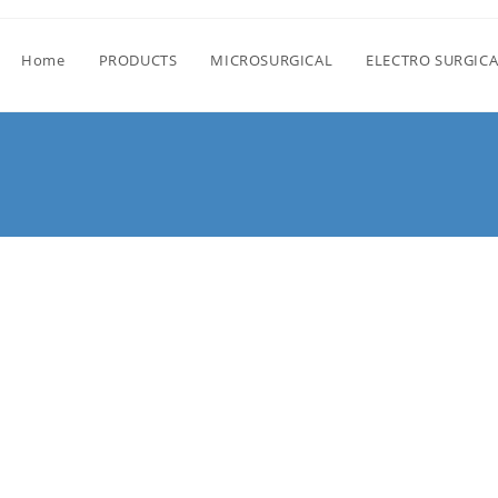
Home
PRODUCTS
MICROSURGICAL
ELECTRO SURGICA