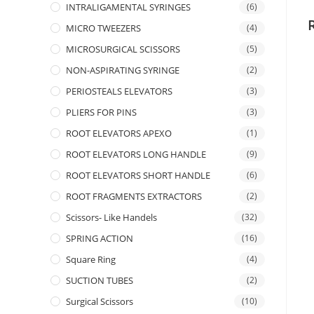
INTRALIGAMENTAL SYRINGES
(6)
MICRO TWEEZERS
(4)
MICROSURGICAL SCISSORS
(5)
NON-ASPIRATING SYRINGE
(2)
PERIOSTEALS ELEVATORS
(3)
PLIERS FOR PINS
(3)
ROOT ELEVATORS APEXO
(1)
ROOT ELEVATORS LONG HANDLE
(9)
ROOT ELEVATORS SHORT HANDLE
(6)
ROOT FRAGMENTS EXTRACTORS
(2)
Scissors- Like Handels
(32)
SPRING ACTION
(16)
Square Ring
(4)
SUCTION TUBES
(2)
Surgical Scissors
(10)