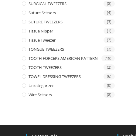
SURGICAL TWEEZERS
(8)
Suture Scissors
(4)
SUTURE TWEEZERS
(3)
Tissue Nipper
(1)
Tissue Tweezer
(2)
TONGUE TWEEZERS
(2)
TOOTH FORCEPS AMERICAN PATTERN
(19)
TOOTH TWEEZERS
(2)
TOWEL DRESSING TWEEZERS
(6)
Uncategorized
(0)
Wire Scissors
(8)