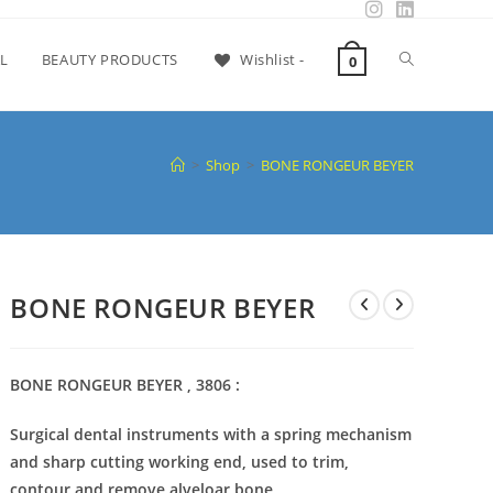
L
BEAUTY PRODUCTS
Wishlist -
0
>
Shop
>
BONE RONGEUR BEYER
BONE RONGEUR BEYER
BONE RONGEUR BEYER , 3806 :
Surgical dental instruments with a spring mechanism
and sharp cutting working end, used to trim,
contour and remove alveloar bone