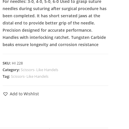
For needles: 3-0, 4-0, 5-0, 6-0 Used to grasp suture
needles during suturing after surgical procedure has
been completed. It has short serrated jaws at the
distal end to provide better grip of the needle.
Precision designed for accurate performance.
Handles with interlocking ratchet. Tungsten Carbide
beaks ensure longevity and corrosion resistance
SKU:
HI 228
Category:
Scissors- Like Handels
Tag:
Scissors- Like Handels
Add to Wishlist