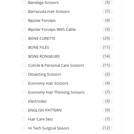
Bandage Scissors
(5)
Barracuda Hair Scissors
(7)
Bipolar Forceps
(4)
Bipolar Forceps With Cable
(3)
BONE CURETTE
(29)
BONE FILES
(11)
BONE RONGEURS
(14)
Cuticle & Personal Care Scissors
(11)
Dissecting Scissors
(2)
Economy Hair Scissors
(4)
Economy Hair Thinning Scissors
(7)
Electrodes
(3)
ENGLISH PATTERN
(9)
Hair Care Sets
(7)
Hi Tech Surgical Sissors
(12)