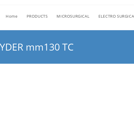
Home
PRODUCTS
MICROSURGICAL
ELECTRO SURGICA
RYDER mm130 TC