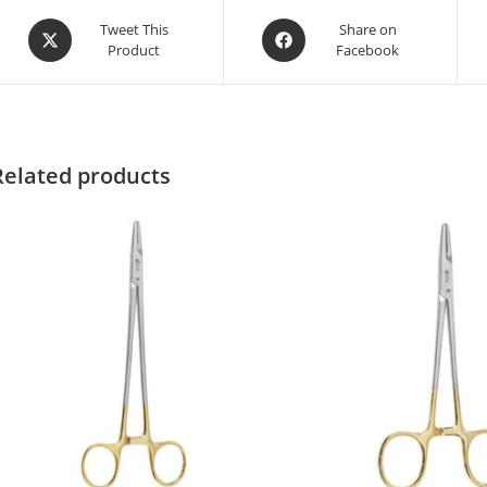
Tweet This
Share on
Product
Facebook
Related products