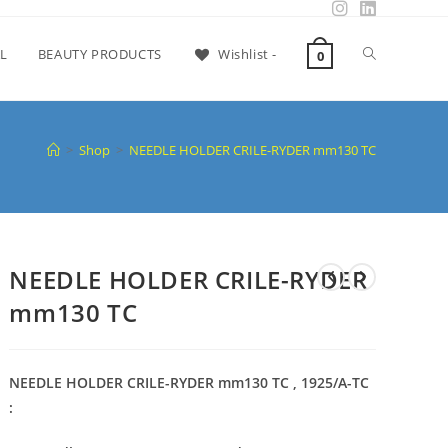
L
BEAUTY PRODUCTS
Wishlist -
0
>
Shop
>
NEEDLE HOLDER CRILE-RYDER mm130 TC
NEEDLE HOLDER CRILE-RYDER
mm130 TC
NEEDLE HOLDER CRILE-RYDER mm130 TC , 1925/A-TC
: