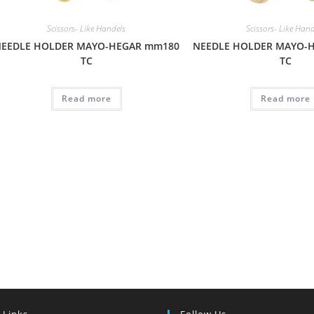
Scissors- Like Handels
Scissors- Like Han
EEDLE HOLDER MAYO-HEGAR mm180
NEEDLE HOLDER MAYO-
TC
TC
Read more
Read more