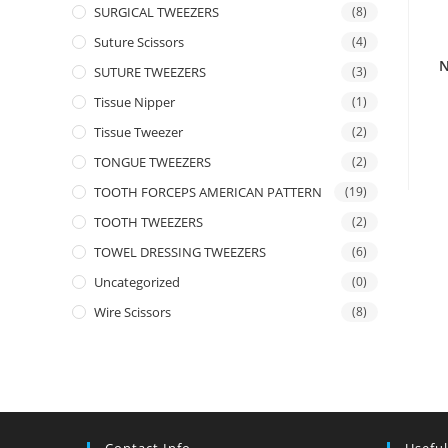
SURGICAL TWEEZERS
(8)
Suture Scissors
(4)
N
SUTURE TWEEZERS
(3)
Tissue Nipper
(1)
Tissue Tweezer
(2)
TONGUE TWEEZERS
(2)
TOOTH FORCEPS AMERICAN PATTERN
(19)
TOOTH TWEEZERS
(2)
TOWEL DRESSING TWEEZERS
(6)
Uncategorized
(0)
Wire Scissors
(8)