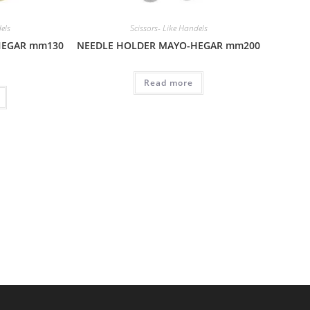
dels
Scissors- Like Handels
HEGAR mm130
NEEDLE HOLDER MAYO-HEGAR mm200
Read more