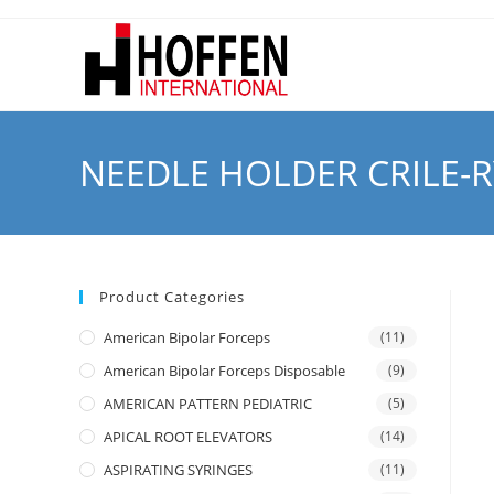
NEEDLE HOLDER CRILE-
Product Categories
American Bipolar Forceps
(11)
American Bipolar Forceps Disposable
(9)
AMERICAN PATTERN PEDIATRIC
(5)
APICAL ROOT ELEVATORS
(14)
ASPIRATING SYRINGES
(11)