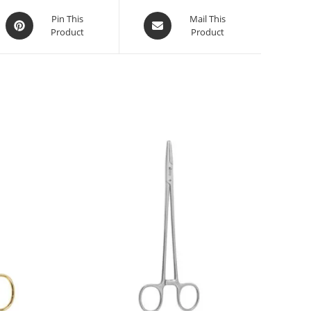
Pin This
Mail This
Product
Product