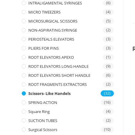
INTRALIGAMENTAL SYRINGES
(6)
MICRO TWEEZERS
(4)
MICROSURGICAL SCISSORS
(5)
NON-ASPIRATING SYRINGE
(2)
PERIOSTEALS ELEVATORS
(3)
PLIERS FOR PINS
(3)
ROOT ELEVATORS APEXO
(1)
ROOT ELEVATORS LONG HANDLE
(9)
ROOT ELEVATORS SHORT HANDLE
(6)
ROOT FRAGMENTS EXTRACTORS
(2)
Scissors- Like Handels
(32)
SPRING ACTION
(16)
Square Ring
(4)
SUCTION TUBES
(2)
Surgical Scissors
(10)