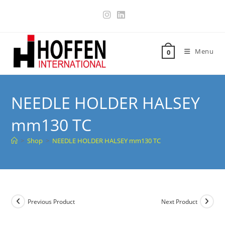
Menu
0
NEEDLE HOLDER HALSEY
mm130 TC
>
Shop
>
NEEDLE HOLDER HALSEY mm130 TC
Previous Product
Next Product