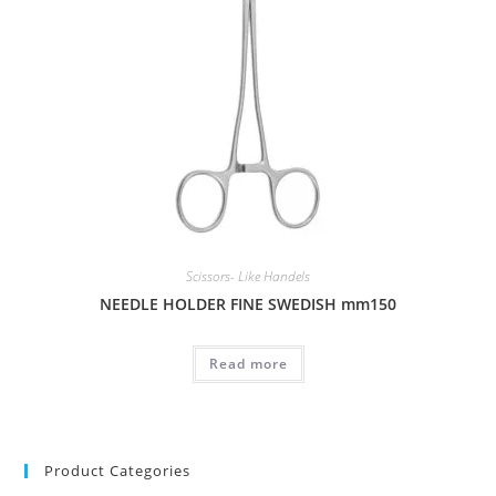
Scissors- Like Handels
NEEDLE HOLDER FINE SWEDISH mm150
Read more
Product Categories