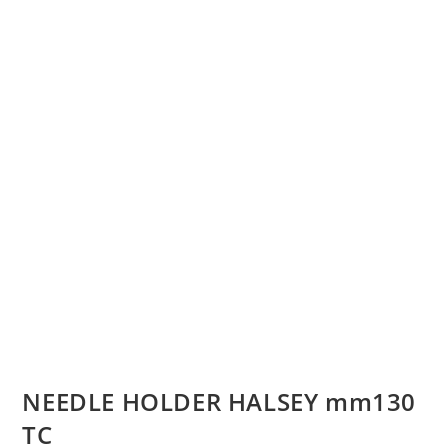
NEEDLE HOLDER HALSEY mm130
TC