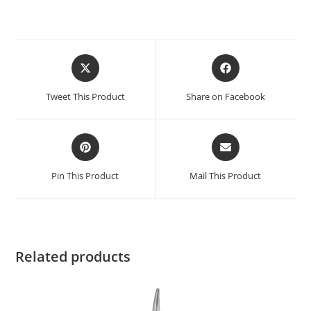
Tweet This Product
Share on Facebook
Pin This Product
Mail This Product
Related products