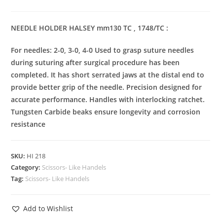
NEEDLE HOLDER HALSEY mm130 TC , 1748/TC :
For needles: 2-0, 3-0, 4-0 Used to grasp suture needles
during suturing after surgical procedure has been
completed. It has short serrated jaws at the distal end to
provide better grip of the needle. Precision designed for
accurate performance. Handles with interlocking ratchet.
Tungsten Carbide beaks ensure longevity and corrosion
resistance
SKU:
HI 218
Category:
Scissors- Like Handels
Tag:
Scissors- Like Handels
Add to Wishlist