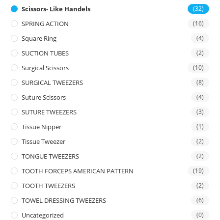
Scissors- Like Handels
(32)
SPRING ACTION
(16)
Square Ring
(4)
SUCTION TUBES
(2)
Surgical Scissors
(10)
SURGICAL TWEEZERS
(8)
Suture Scissors
(4)
SUTURE TWEEZERS
(3)
Tissue Nipper
(1)
Tissue Tweezer
(2)
TONGUE TWEEZERS
(2)
TOOTH FORCEPS AMERICAN PATTERN
(19)
TOOTH TWEEZERS
(2)
TOWEL DRESSING TWEEZERS
(6)
Uncategorized
(0)