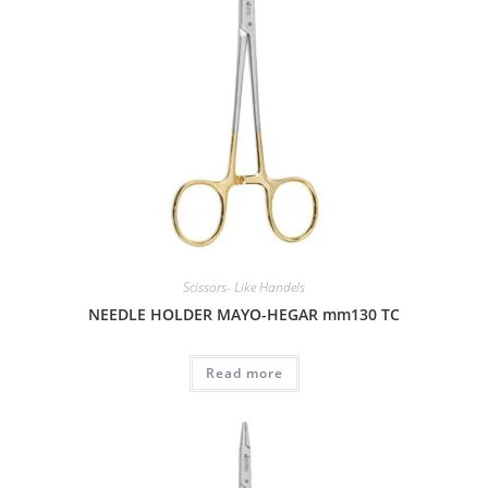
Scissors- Like Handels
NEEDLE HOLDER MAYO-HEGAR mm130 TC
Read more