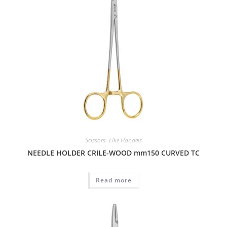
Scissors- Like Handels
NEEDLE HOLDER CRILE-WOOD mm150 CURVED TC
Read more