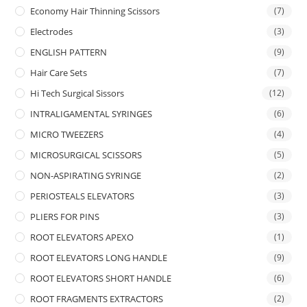
Economy Hair Thinning Scissors
(7)
Electrodes
(3)
ENGLISH PATTERN
(9)
Hair Care Sets
(7)
Hi Tech Surgical Sissors
(12)
INTRALIGAMENTAL SYRINGES
(6)
MICRO TWEEZERS
(4)
MICROSURGICAL SCISSORS
(5)
NON-ASPIRATING SYRINGE
(2)
PERIOSTEALS ELEVATORS
(3)
PLIERS FOR PINS
(3)
ROOT ELEVATORS APEXO
(1)
ROOT ELEVATORS LONG HANDLE
(9)
ROOT ELEVATORS SHORT HANDLE
(6)
ROOT FRAGMENTS EXTRACTORS
(2)