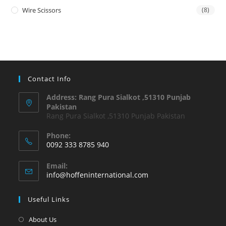
Wire Scissors
(8)
Contact Info
Address: Rang Pura Sialkot ,51310 Punjab
Pakistan
Rang Pura Sialkot ,51310 Punjab Pakistan
Phone:
0092 333 8785 940
Email:
info@hoffeninternational.com
Useful Links
About Us