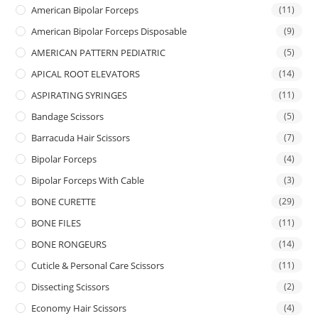
American Bipolar Forceps
(11)
American Bipolar Forceps Disposable
(9)
AMERICAN PATTERN PEDIATRIC
(5)
APICAL ROOT ELEVATORS
(14)
ASPIRATING SYRINGES
(11)
Bandage Scissors
(5)
Barracuda Hair Scissors
(7)
Bipolar Forceps
(4)
Bipolar Forceps With Cable
(3)
BONE CURETTE
(29)
BONE FILES
(11)
BONE RONGEURS
(14)
Cuticle & Personal Care Scissors
(11)
Dissecting Scissors
(2)
Economy Hair Scissors
(4)