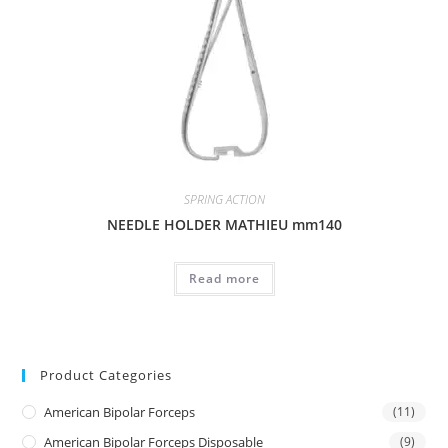
SPRING ACTION
NEEDLE HOLDER MATHIEU mm140
Read more
Product Categories
American Bipolar Forceps
(11)
American Bipolar Forceps Disposable
(9)