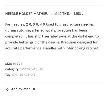
NEEDLE HOLDER MATHIEU mm140 THIN , 1853 :
For needles: 2-0, 3-0, 4-0 Used to grasp suture needles
during suturing after surgical procedure has been
completed. It has short serrated jaws at the distal end to
provide better grip of the needle. Precision designed for
accurate performance. Handles with interlocking ratchet
SKU:
HI 301
Category:
SPRING ACTION
Tag:
SPRING ACTION
Add to Wishlist