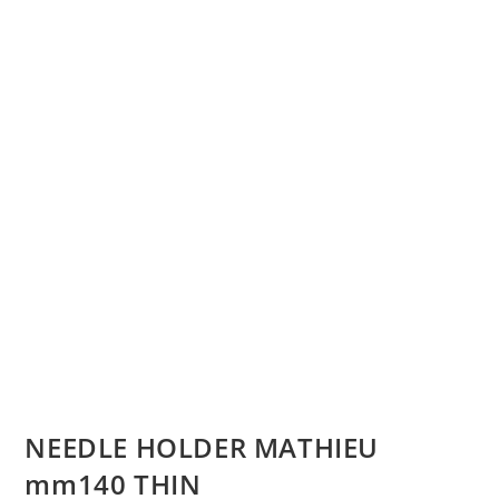
NEEDLE HOLDER MATHIEU
mm140 THIN