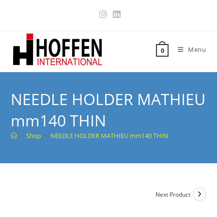
Menu
0
NEEDLE HOLDER MATHIEU
mm140 THIN
>
Shop
>
NEEDLE HOLDER MATHIEU mm140 THIN
Next Product