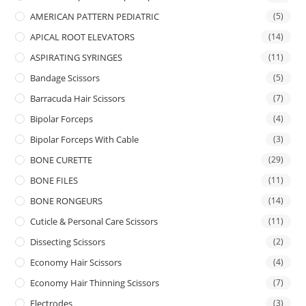
AMERICAN PATTERN PEDIATRIC
(5)
APICAL ROOT ELEVATORS
(14)
ASPIRATING SYRINGES
(11)
Bandage Scissors
(5)
Barracuda Hair Scissors
(7)
Bipolar Forceps
(4)
Bipolar Forceps With Cable
(3)
BONE CURETTE
(29)
BONE FILES
(11)
BONE RONGEURS
(14)
Cuticle & Personal Care Scissors
(11)
Dissecting Scissors
(2)
Economy Hair Scissors
(4)
Economy Hair Thinning Scissors
(7)
Electrodes
(3)