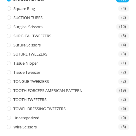
Square Ring
(4)
SUCTION TUBES
(2)
Surgical Scissors
(10)
SURGICAL TWEEZERS
(8)
Suture Scissors
(4)
SUTURE TWEEZERS
(3)
Tissue Nipper
(1)
Tissue Tweezer
(2)
TONGUE TWEEZERS
(2)
TOOTH FORCEPS AMERICAN PATTERN
(19)
TOOTH TWEEZERS
(2)
TOWEL DRESSING TWEEZERS
(6)
Uncategorized
(0)
Wire Scissors
(8)