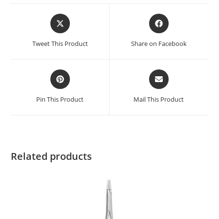
Tweet This Product
Share on Facebook
Pin This Product
Mail This Product
Related products