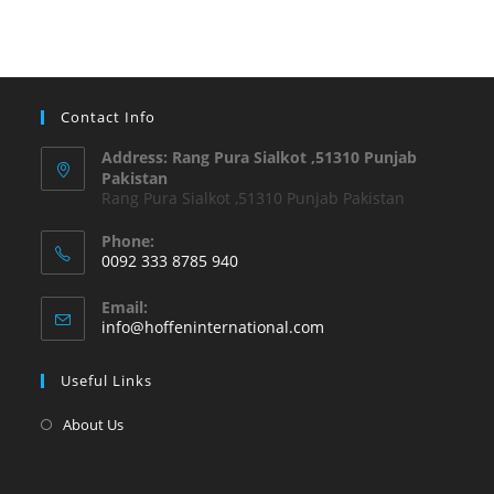
Contact Info
Address: Rang Pura Sialkot ,51310 Punjab
Pakistan
Rang Pura Sialkot ,51310 Punjab Pakistan
Phone:
0092 333 8785 940
Email:
info@hoffeninternational.com
Useful Links
About Us