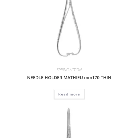
SPRING ACTION
NEEDLE HOLDER MATHIEU mm170 THIN
Read more