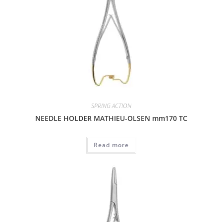
SPRING ACTION
NEEDLE HOLDER MATHIEU-OLSEN mm170 TC
Read more