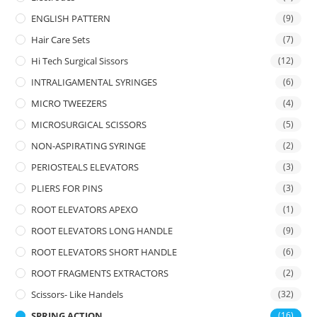
ENGLISH PATTERN
(9)
Hair Care Sets
(7)
Hi Tech Surgical Sissors
(12)
INTRALIGAMENTAL SYRINGES
(6)
MICRO TWEEZERS
(4)
MICROSURGICAL SCISSORS
(5)
NON-ASPIRATING SYRINGE
(2)
PERIOSTEALS ELEVATORS
(3)
PLIERS FOR PINS
(3)
ROOT ELEVATORS APEXO
(1)
ROOT ELEVATORS LONG HANDLE
(9)
ROOT ELEVATORS SHORT HANDLE
(6)
ROOT FRAGMENTS EXTRACTORS
(2)
Scissors- Like Handels
(32)
SPRING ACTION
(16)