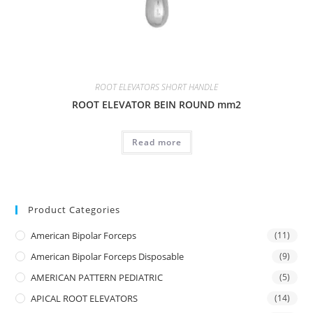
ROOT ELEVATORS SHORT HANDLE
ROOT ELEVATOR BEIN ROUND mm2
Read more
Product Categories
American Bipolar Forceps
(11)
American Bipolar Forceps Disposable
(9)
AMERICAN PATTERN PEDIATRIC
(5)
APICAL ROOT ELEVATORS
(14)