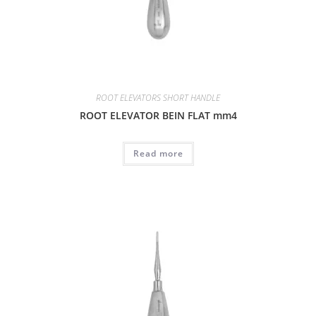
ROOT ELEVATORS SHORT HANDLE
ROOT ELEVATOR BEIN FLAT mm4
Read more