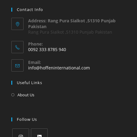
Contact Info
Address: Rang Pura Sialkot ,51310 Punjab
Pakistan
Rang Pura Sialkot ,51310 Punjab Pakistan
Phone:
0092 333 8785 940
Email:
info@hoffeninternational.com
Useful Links
About Us
Follow Us