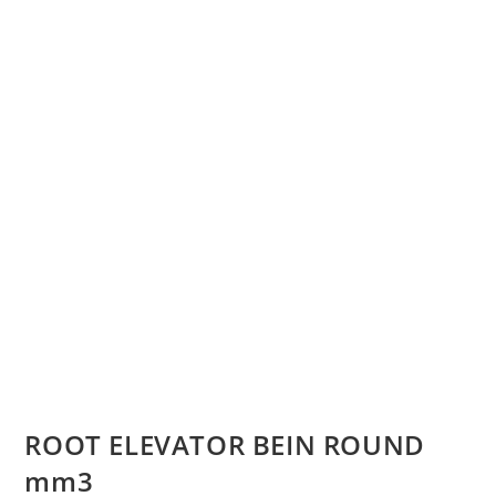
ROOT ELEVATOR BEIN ROUND
mm3