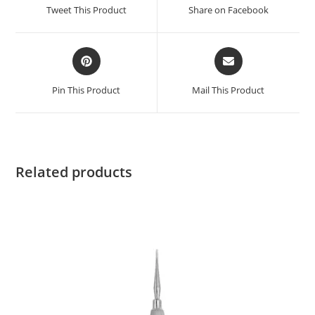
Tweet This Product
Share on Facebook
Pin This Product
Mail This Product
Related products