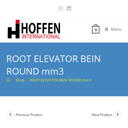
Menu
0
ROOT ELEVATOR BEIN
ROUND mm3
>
Shop
>
ROOT ELEVATOR BEIN ROUND mm3
Previous Product
Next Product