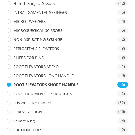
Hi Tech Surgical Sissors
(12)
INTRALIGAMENTAL SYRINGES
(6)
MICRO TWEEZERS
(4)
MICROSURGICAL SCISSORS
(5)
NON-ASPIRATING SYRINGE
(2)
PERIOSTEALS ELEVATORS
(3)
PLIERS FOR PINS
(3)
ROOT ELEVATORS APEXO
(1)
ROOT ELEVATORS LONG HANDLE
(9)
ROOT ELEVATORS SHORT HANDLE
(6)
ROOT FRAGMENTS EXTRACTORS
(2)
Scissors- Like Handels
(32)
SPRING ACTION
(16)
Square Ring
(4)
SUCTION TUBES
(2)