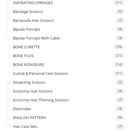
ASPIRATING SYRINGES
(11)
Bandage Scissors
(5)
Barracuda Hair Scissors
(7)
Bipolar Forceps
(4)
Bipolar Forceps With Cable
(3)
BONE CURETTE
(29)
BONE FILES
(11)
BONE RONGEURS
(14)
Cuticle & Personal Care Scissors
(11)
Dissecting Scissors
(2)
Economy Hair Scissors
(4)
Economy Hair Thinning Scissors
(7)
Electrodes
(3)
ENGLISH PATTERN
(9)
Hair Care Sets
(7)