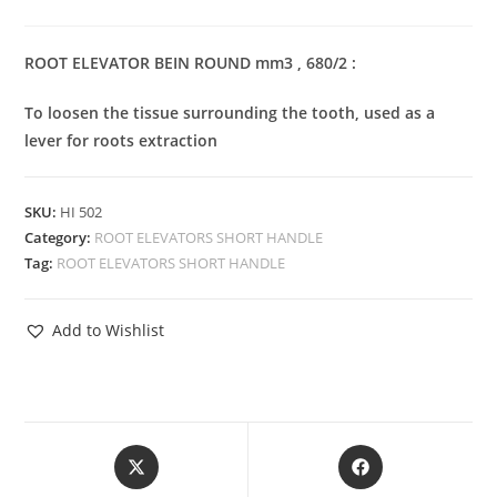
ROOT ELEVATOR BEIN ROUND mm3 , 680/2 :
To loosen the tissue surrounding the tooth, used as a
lever for roots extraction
SKU:
HI 502
Category:
ROOT ELEVATORS SHORT HANDLE
Tag:
ROOT ELEVATORS SHORT HANDLE
Add to Wishlist