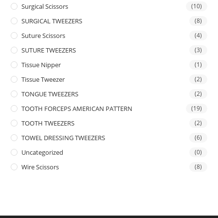
Surgical Scissors
(10)
SURGICAL TWEEZERS
(8)
Suture Scissors
(4)
SUTURE TWEEZERS
(3)
Tissue Nipper
(1)
Tissue Tweezer
(2)
TONGUE TWEEZERS
(2)
TOOTH FORCEPS AMERICAN PATTERN
(19)
TOOTH TWEEZERS
(2)
TOWEL DRESSING TWEEZERS
(6)
Uncategorized
(0)
Wire Scissors
(8)