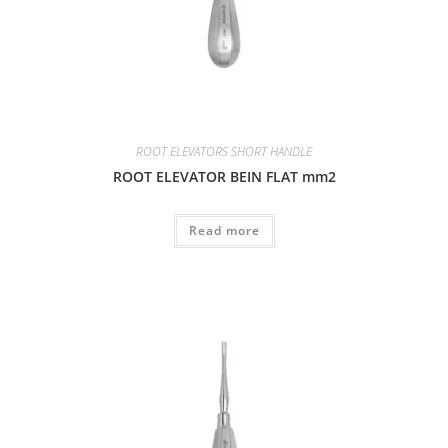
ROOT ELEVATORS SHORT HANDLE
ROOT ELEVATOR BEIN FLAT mm2
Read more