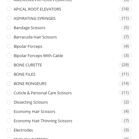
APICAL ROOT ELEVATORS
(14)
ASPIRATING SYRINGES
(11)
Bandage Scissors
(5)
Barracuda Hair Scissors
(7)
Bipolar Forceps
(4)
Bipolar Forceps With Cable
(3)
BONE CURETTE
(29)
BONE FILES
(11)
BONE RONGEURS
(14)
Cuticle & Personal Care Scissors
(11)
Dissecting Scissors
(2)
Economy Hair Scissors
(4)
Economy Hair Thinning Scissors
(7)
Electrodes
(3)