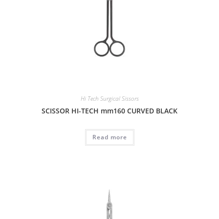
Hi Tech Surgical Sissors
SCISSOR HI-TECH mm160 CURVED BLACK
Read more