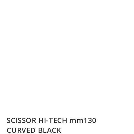
SCISSOR HI-TECH mm130
CURVED BLACK