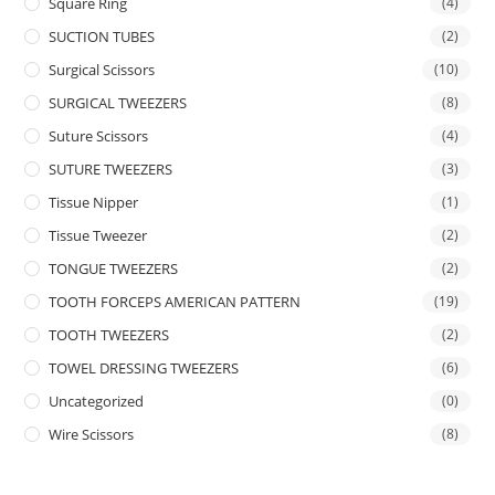
Square Ring
(4)
SUCTION TUBES
(2)
Surgical Scissors
(10)
SURGICAL TWEEZERS
(8)
Suture Scissors
(4)
SUTURE TWEEZERS
(3)
Tissue Nipper
(1)
Tissue Tweezer
(2)
TONGUE TWEEZERS
(2)
TOOTH FORCEPS AMERICAN PATTERN
(19)
TOOTH TWEEZERS
(2)
TOWEL DRESSING TWEEZERS
(6)
Uncategorized
(0)
Wire Scissors
(8)