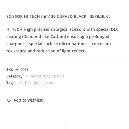
SCISSOR HI-TECH mm130 CURVED BLACK , 3588/BLK :
HI-TECH High precision surgical scissors with special DLC
coating (Diamond like Carbon) ensuring a prolonged
sharpness, special surface micro hardness, corrosion
resistence and reduction of light reflect
SKU:
HI 0008
Category:
Hi Tech Surgical Sissors
Tag:
Hi Tech Surgical Sissors
Add to Wishlist