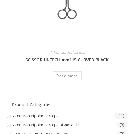
Hi Tech Surgical Sissors
SCISSOR HI-TECH mm115 CURVED BLACK
Read more
Product Categories
American Bipolar Forceps
(11)
American Bipolar Forceps Disposable
(9)
AMERICAN PATTERN PEDIATRIC
(5)