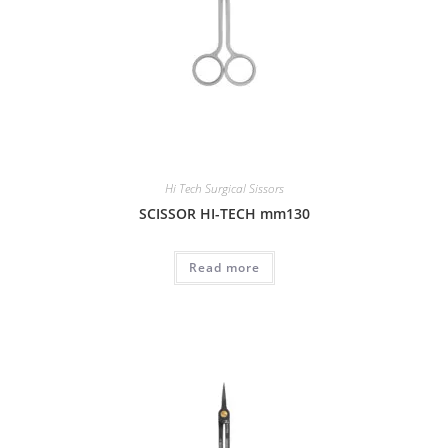
Hi Tech Surgical Sissors
SCISSOR HI-TECH mm130
Read more