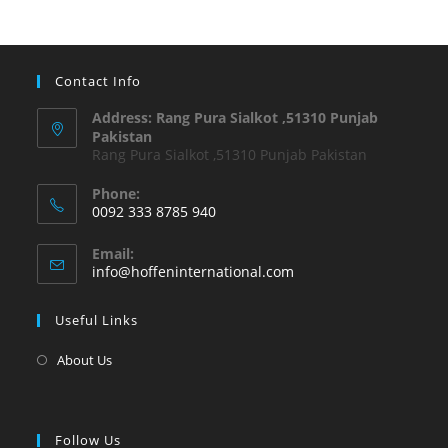
Contact Info
Address: Rang Pura Sialkot ,51310 Punjab
Pakistan
Rang Pura Sialkot ,51310 Punjab Pakistan
Phone:
0092 333 8785 940
Email:
info@hoffeninternational.com
Useful Links
About Us
Follow Us