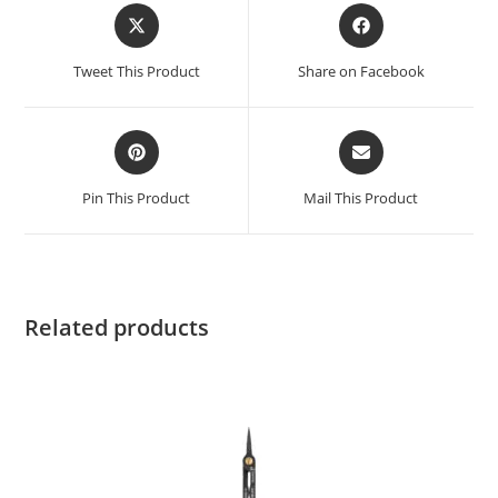
Tweet This Product
Share on Facebook
Pin This Product
Mail This Product
Related products