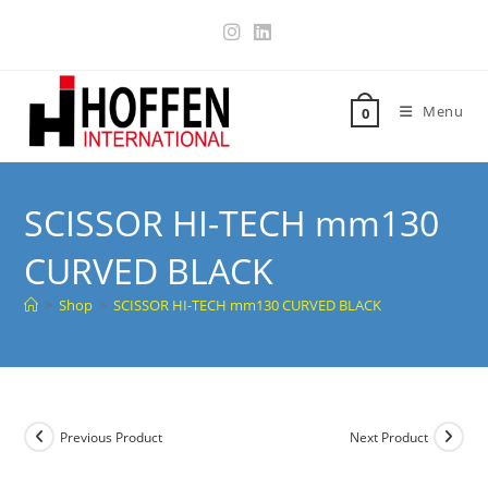
Menu
0
SCISSOR HI-TECH mm130
CURVED BLACK
>
Shop
>
SCISSOR HI-TECH mm130 CURVED BLACK
Previous Product
Next Product