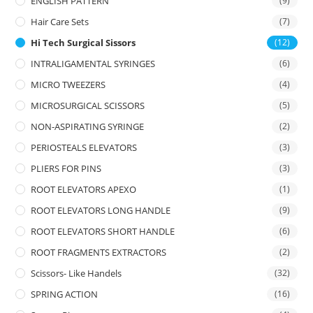
ENGLISH PATTERN
(9)
Hair Care Sets
(7)
Hi Tech Surgical Sissors
(12)
INTRALIGAMENTAL SYRINGES
(6)
MICRO TWEEZERS
(4)
MICROSURGICAL SCISSORS
(5)
NON-ASPIRATING SYRINGE
(2)
PERIOSTEALS ELEVATORS
(3)
PLIERS FOR PINS
(3)
ROOT ELEVATORS APEXO
(1)
ROOT ELEVATORS LONG HANDLE
(9)
ROOT ELEVATORS SHORT HANDLE
(6)
ROOT FRAGMENTS EXTRACTORS
(2)
Scissors- Like Handels
(32)
SPRING ACTION
(16)