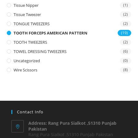
Tissue Nipper
(1)
Tissue Tweezer
(2)
TONGUE TWEEZERS
(2)
TOOTH FORCEPS AMERICAN PATTERN
(19)
TOOTH TWEEZERS
(2)
TOWEL DRESSING TWEEZERS
(6)
Uncategorized
(0)
Wire Scissors
(8)
Contact Info
Address: Rang Pura Sialkot ,51310 Punjab
Pakistan
Rang Pura Sialkot ,51310 Punjab Pakistan