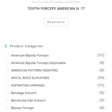
TOOTH FORCEPS AMERICAN PATTERN
TOOTH FORCEPS AMERICAN N. 17
Read more
Product Categories
American Bipolar Forceps
(11)
American Bipolar Forceps Disposable
(9)
AMERICAN PATTERN PEDIATRIC
(5)
APICAL ROOT ELEVATORS
(14)
ASPIRATING SYRINGES
(11)
Bandage Scissors
(5)
Barracuda Hair Scissors
(7)
Bipolar Forceps
(4)