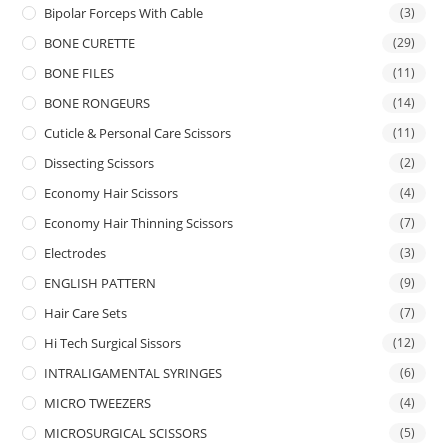
Bipolar Forceps With Cable
(3)
BONE CURETTE
(29)
BONE FILES
(11)
BONE RONGEURS
(14)
Cuticle & Personal Care Scissors
(11)
Dissecting Scissors
(2)
Economy Hair Scissors
(4)
Economy Hair Thinning Scissors
(7)
Electrodes
(3)
ENGLISH PATTERN
(9)
Hair Care Sets
(7)
Hi Tech Surgical Sissors
(12)
INTRALIGAMENTAL SYRINGES
(6)
MICRO TWEEZERS
(4)
MICROSURGICAL SCISSORS
(5)