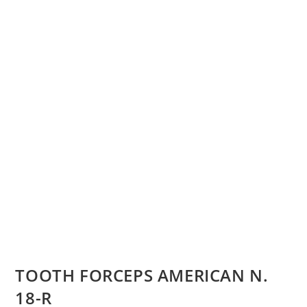
TOOTH FORCEPS AMERICAN N.
18-R