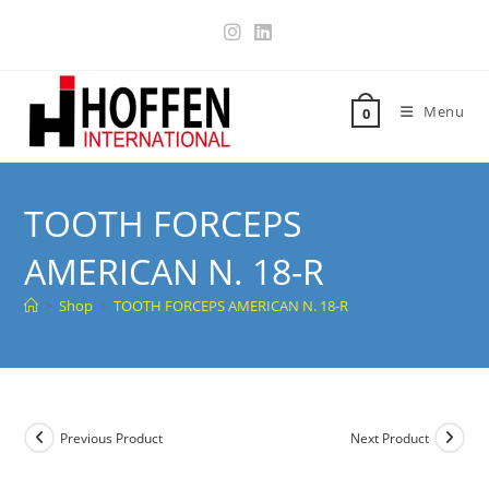
Menu
0
TOOTH FORCEPS
AMERICAN N. 18-R
>
Shop
>
TOOTH FORCEPS AMERICAN N. 18-R
Previous Product
Next Product