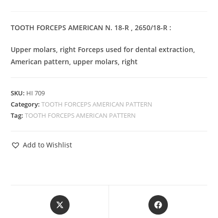
TOOTH FORCEPS AMERICAN N. 18-R , 2650/18-R :
Upper molars, right Forceps used for dental extraction,
American pattern, upper molars, right
SKU:
HI 709
Category:
TOOTH FORCEPS AMERICAN PATTERN
Tag:
TOOTH FORCEPS AMERICAN PATTERN
Add to Wishlist