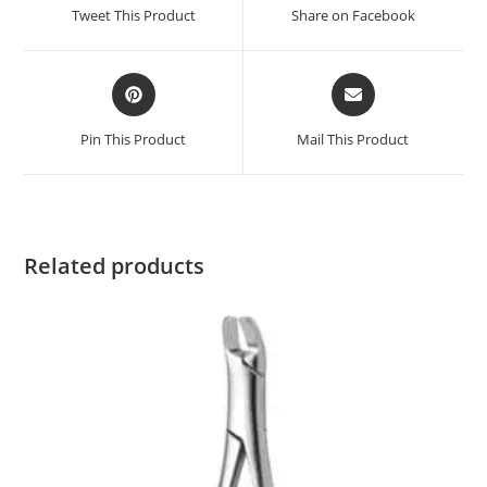
Tweet This Product
Share on Facebook
Pin This Product
Mail This Product
Related products