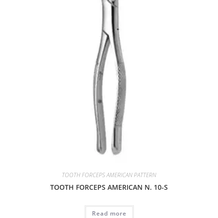
TOOTH FORCEPS AMERICAN PATTERN
TOOTH FORCEPS AMERICAN N. 10-S
Read more