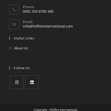
Phone:
0092 333 8785 940
Email:
info@hoffeninternational.com
Useful Links
About Us
Follow Us
Copyright - Hoffen International