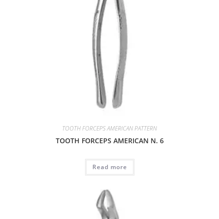
TOOTH FORCEPS AMERICAN PATTERN
TOOTH FORCEPS AMERICAN N. 6
Read more