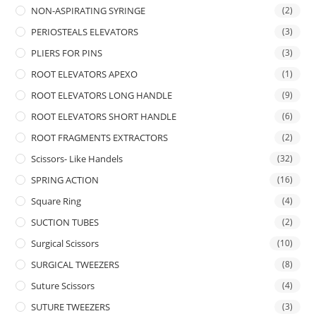
NON-ASPIRATING SYRINGE
(2)
PERIOSTEALS ELEVATORS
(3)
PLIERS FOR PINS
(3)
ROOT ELEVATORS APEXO
(1)
ROOT ELEVATORS LONG HANDLE
(9)
ROOT ELEVATORS SHORT HANDLE
(6)
ROOT FRAGMENTS EXTRACTORS
(2)
Scissors- Like Handels
(32)
SPRING ACTION
(16)
Square Ring
(4)
SUCTION TUBES
(2)
Surgical Scissors
(10)
SURGICAL TWEEZERS
(8)
Suture Scissors
(4)
SUTURE TWEEZERS
(3)