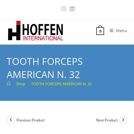
Menu
0
TOOTH FORCEPS
AMERICAN N. 32
>
Shop
>
TOOTH FORCEPS AMERICAN N. 32
Previous Product
Next Product