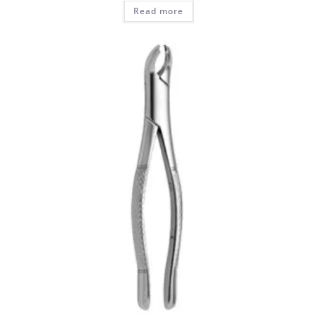
Read more