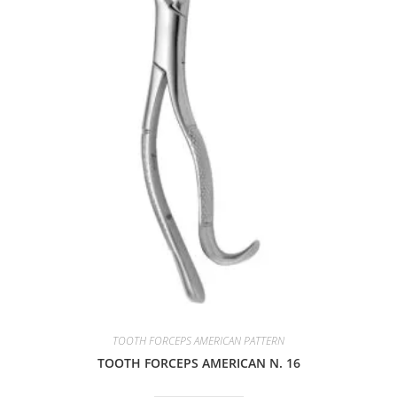
TOOTH FORCEPS AMERICAN PATTERN
TOOTH FORCEPS AMERICAN N. 16