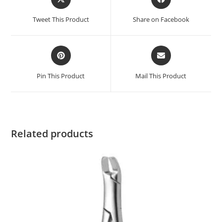
Tweet This Product
Share on Facebook
Pin This Product
Mail This Product
Related products