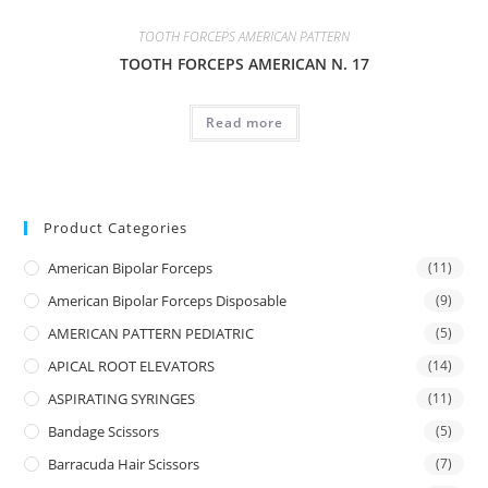
TOOTH FORCEPS AMERICAN PATTERN
TOOTH FORCEPS AMERICAN N. 17
Read more
Product Categories
American Bipolar Forceps
(11)
American Bipolar Forceps Disposable
(9)
AMERICAN PATTERN PEDIATRIC
(5)
APICAL ROOT ELEVATORS
(14)
ASPIRATING SYRINGES
(11)
Bandage Scissors
(5)
Barracuda Hair Scissors
(7)