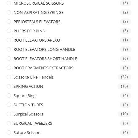
MICROSURGICAL SCISSORS
(5)
NON-ASPIRATING SYRINGE
(2)
PERIOSTEALS ELEVATORS
(3)
PLIERS FOR PINS
(3)
ROOT ELEVATORS APEXO
(1)
ROOT ELEVATORS LONG HANDLE
(9)
ROOT ELEVATORS SHORT HANDLE
(6)
ROOT FRAGMENTS EXTRACTORS
(2)
Scissors- Like Handels
(32)
SPRING ACTION
(16)
Square Ring
(4)
SUCTION TUBES
(2)
Surgical Scissors
(10)
SURGICAL TWEEZERS
(8)
Suture Scissors
(4)