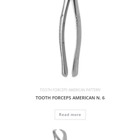
TOOTH FORCEPS AMERICAN PATTERN
TOOTH FORCEPS AMERICAN N. 6
Read more