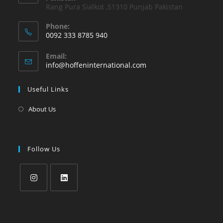
Rang Pura Sialkot ,51310 Punjab Pakistan
Phone:
0092 333 8785 940
Email:
info@hoffeninternational.com
Useful Links
About Us
Follow Us