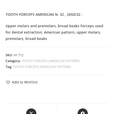
TOOTH FORCEPS AMERICAN N. 32 , 2650/32 :
Upper molars and premolars, broad beaks Forceps used
for dental extraction, American pattern, upper molars,
premolars, broad beaks
SKU:
HI 712
Category:
TOOTH FORCEPS AMERICAN PATTERN
Tag:
TOOTH FORCEPS AMERICAN PATTERN
Add to Wishlist