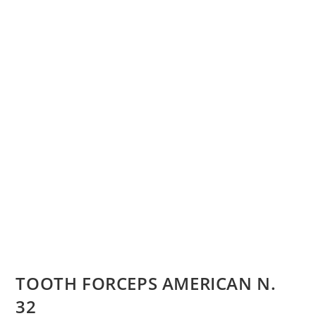
TOOTH FORCEPS AMERICAN N.
32