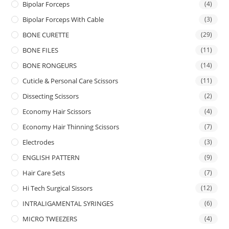
Bipolar Forceps
(4)
Bipolar Forceps With Cable
(3)
BONE CURETTE
(29)
BONE FILES
(11)
BONE RONGEURS
(14)
Cuticle & Personal Care Scissors
(11)
Dissecting Scissors
(2)
Economy Hair Scissors
(4)
Economy Hair Thinning Scissors
(7)
Electrodes
(3)
ENGLISH PATTERN
(9)
Hair Care Sets
(7)
Hi Tech Surgical Sissors
(12)
INTRALIGAMENTAL SYRINGES
(6)
MICRO TWEEZERS
(4)