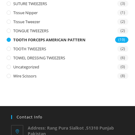
SUTURE TWEEZERS
(3)
Tissue Nipper
(1)
Tissue Tweezer
(2)
TONGUE TWEEZERS
(2)
TOOTH FORCEPS AMERICAN PATTERN
(19)
TOOTH TWEEZERS
(2)
TOWEL DRESSING TWEEZERS
(6)
Uncategorized
(0)
Wire Scissors
(8)
Contact Info
Address: Rang Pura Sialkot ,51310 Punjab
Pakistan