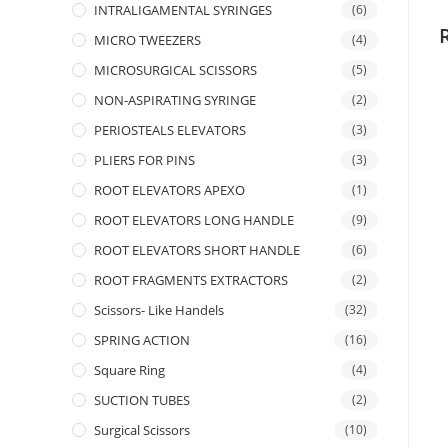
INTRALIGAMENTAL SYRINGES
(6)
MICRO TWEEZERS
(4)
MICROSURGICAL SCISSORS
(5)
NON-ASPIRATING SYRINGE
(2)
PERIOSTEALS ELEVATORS
(3)
PLIERS FOR PINS
(3)
ROOT ELEVATORS APEXO
(1)
ROOT ELEVATORS LONG HANDLE
(9)
ROOT ELEVATORS SHORT HANDLE
(6)
ROOT FRAGMENTS EXTRACTORS
(2)
Scissors- Like Handels
(32)
SPRING ACTION
(16)
Square Ring
(4)
SUCTION TUBES
(2)
Surgical Scissors
(10)