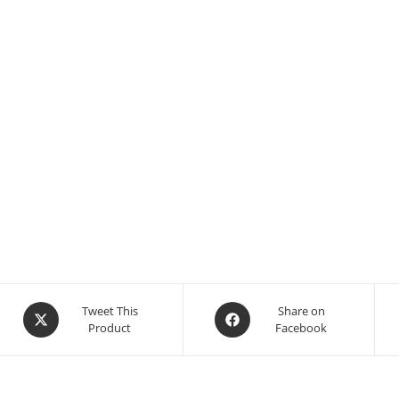
Tweet This
Share on
Product
Facebook