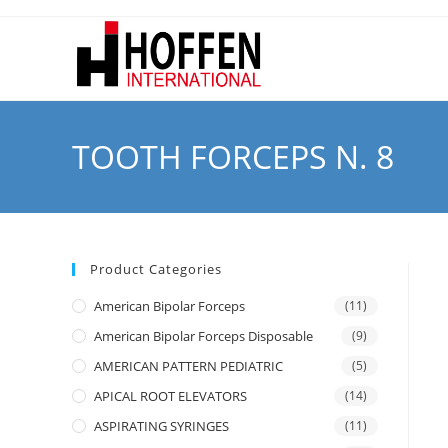
TOOTH FORCEPS N. 8
Product Categories
American Bipolar Forceps
(11)
American Bipolar Forceps Disposable
(9)
AMERICAN PATTERN PEDIATRIC
(5)
APICAL ROOT ELEVATORS
(14)
ASPIRATING SYRINGES
(11)