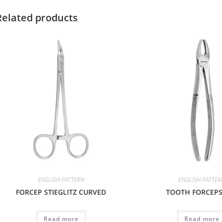
Related products
ENGLISH PATTERN
ENGLISH PATTE
FORCEP STIEGLITZ CURVED
TOOTH FORCEPS 
Read more
Read more