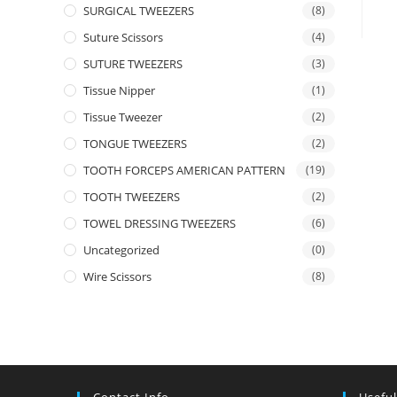
SURGICAL TWEEZERS
(8)
Suture Scissors
(4)
SUTURE TWEEZERS
(3)
Tissue Nipper
(1)
Tissue Tweezer
(2)
TONGUE TWEEZERS
(2)
TOOTH FORCEPS AMERICAN PATTERN
(19)
TOOTH TWEEZERS
(2)
TOWEL DRESSING TWEEZERS
(6)
Uncategorized
(0)
Wire Scissors
(8)