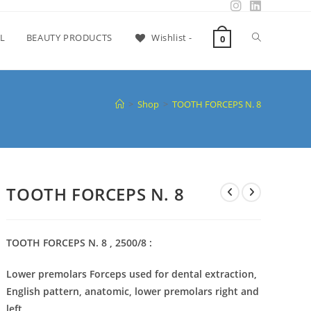
L
BEAUTY PRODUCTS
Wishlist -
0
>
Shop
>
TOOTH FORCEPS N. 8
TOOTH FORCEPS N. 8
TOOTH FORCEPS N. 8 , 2500/8 :
Lower premolars Forceps used for dental extraction,
English pattern, anatomic, lower premolars right and
left