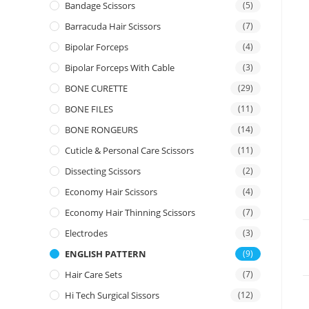
Bandage Scissors
(5)
Barracuda Hair Scissors
(7)
Bipolar Forceps
(4)
Bipolar Forceps With Cable
(3)
BONE CURETTE
(29)
BONE FILES
(11)
BONE RONGEURS
(14)
Cuticle & Personal Care Scissors
(11)
Dissecting Scissors
(2)
Economy Hair Scissors
(4)
Economy Hair Thinning Scissors
(7)
Electrodes
(3)
ENGLISH PATTERN
(9)
Hair Care Sets
(7)
Hi Tech Surgical Sissors
(12)