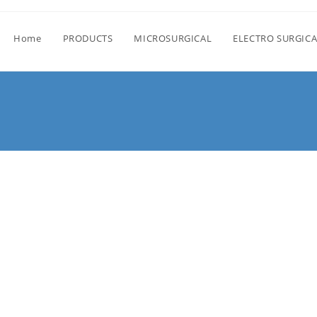
Home
PRODUCTS
MICROSURGICAL
ELECTRO SURGICA