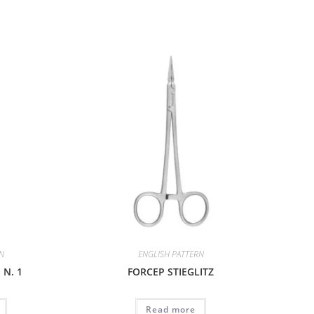
RN
ENGLISH PATTERN
N. 1
FORCEP STIEGLITZ
Read more