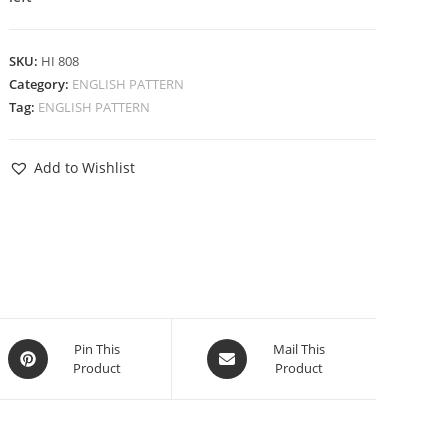
SKU:
HI 808
Category:
ENGLISH PATTERN
Tag:
ENGLISH PATTERN
Add to Wishlist
Pin This
Mail This
Product
Product