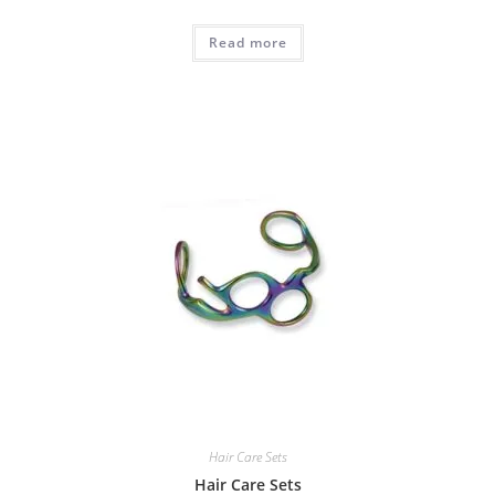
Read more
Hair Care Sets
Hair Care Sets