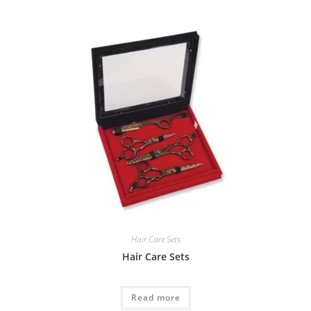
Hair Care Sets
Hair Care Sets
Read more