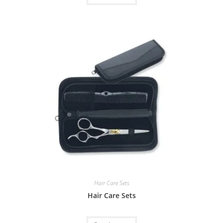
Hair Care Sets
Hair Care Sets