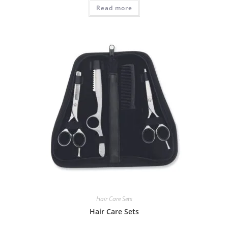
Read more
Hair Care Sets
Hair Care Sets