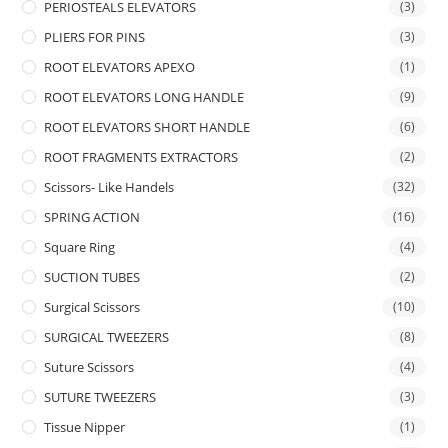
PERIOSTEALS ELEVATORS
(3)
PLIERS FOR PINS
(3)
ROOT ELEVATORS APEXO
(1)
ROOT ELEVATORS LONG HANDLE
(9)
ROOT ELEVATORS SHORT HANDLE
(6)
ROOT FRAGMENTS EXTRACTORS
(2)
Scissors- Like Handels
(32)
SPRING ACTION
(16)
Square Ring
(4)
SUCTION TUBES
(2)
Surgical Scissors
(10)
SURGICAL TWEEZERS
(8)
Suture Scissors
(4)
SUTURE TWEEZERS
(3)
Tissue Nipper
(1)