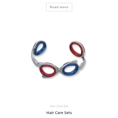
Read more
Hair Care Sets
Hair Care Sets