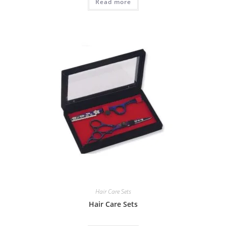
Read more
Hair Care Sets
Hair Care Sets