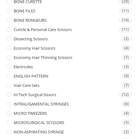
BONE CURETTE
(29)
BONE FILES
(11)
BONE RONGEURS
(14)
Cuticle & Personal Care Scissors
(11)
Dissecting Scissors
(2)
Economy Hair Scissors
(4)
Economy Hair Thinning Scissors
(7)
Electrodes
(3)
ENGLISH PATTERN
(9)
Hair Care Sets
(7)
Hi Tech Surgical Sissors
(12)
INTRALIGAMENTAL SYRINGES
(6)
MICRO TWEEZERS
(4)
MICROSURGICAL SCISSORS
(5)
NON-ASPIRATING SYRINGE
(2)