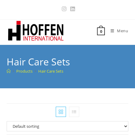
Menu
0
Hair Care Sets
>
Products
>
Hair Care Sets