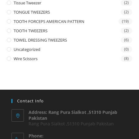
Tissue Tweezer
(2)
TONGUE TWEEZERS
(2)
TOOTH FORCEPS AMERICAN PATTERN
(19)
TOOTH TWEEZERS
(2)
TOWEL DRESSING TWEEZERS
(6)
Uncategorized
(0)
Wire Scissors
(8)
Contact Info
Address: Rang Pura Sialkot ,51310 Punjab
Pakistan
Rang Pura Sialkot ,51310 Punjab Pakistan
Phone: