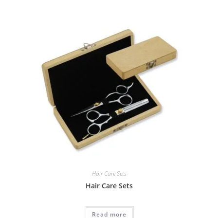
Hair Care Sets
Hair Care Sets
Read more