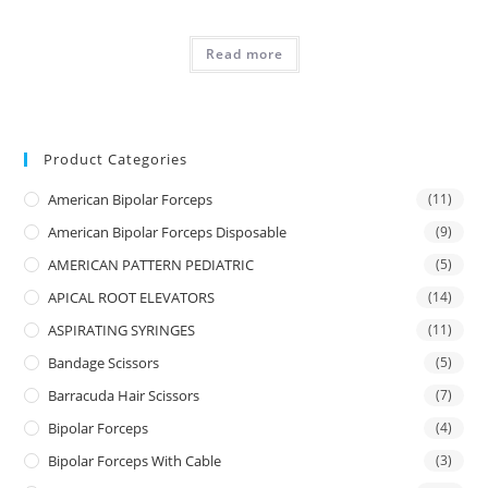
Read more
Product Categories
American Bipolar Forceps
(11)
American Bipolar Forceps Disposable
(9)
AMERICAN PATTERN PEDIATRIC
(5)
APICAL ROOT ELEVATORS
(14)
ASPIRATING SYRINGES
(11)
Bandage Scissors
(5)
Barracuda Hair Scissors
(7)
Bipolar Forceps
(4)
Bipolar Forceps With Cable
(3)