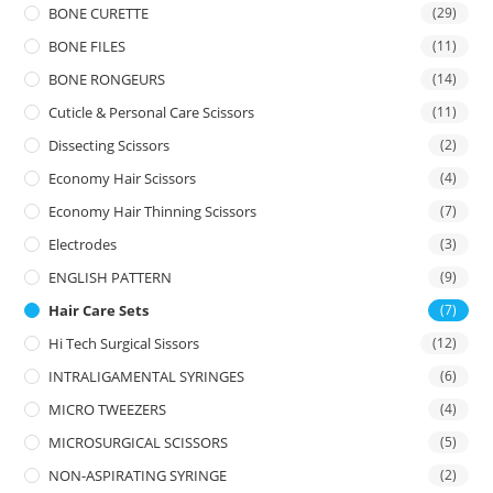
BONE CURETTE
(29)
BONE FILES
(11)
BONE RONGEURS
(14)
Cuticle & Personal Care Scissors
(11)
Dissecting Scissors
(2)
Economy Hair Scissors
(4)
Economy Hair Thinning Scissors
(7)
Electrodes
(3)
ENGLISH PATTERN
(9)
Hair Care Sets
(7)
Hi Tech Surgical Sissors
(12)
INTRALIGAMENTAL SYRINGES
(6)
MICRO TWEEZERS
(4)
MICROSURGICAL SCISSORS
(5)
NON-ASPIRATING SYRINGE
(2)