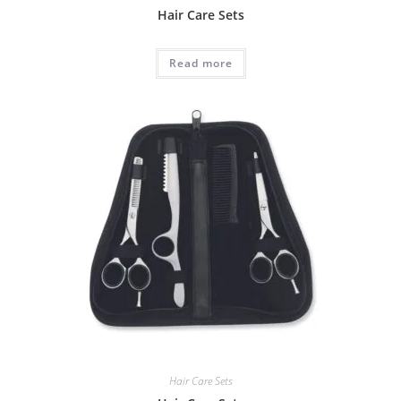
Hair Care Sets
Read more
Hair Care Sets