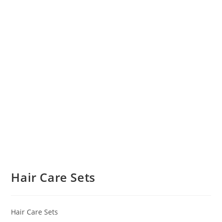
Hair Care Sets
Hair Care Sets