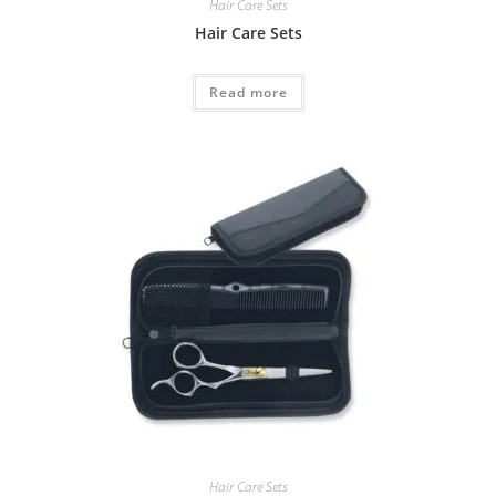
Hair Care Sets
Hair Care Sets
Read more
Hair Care Sets