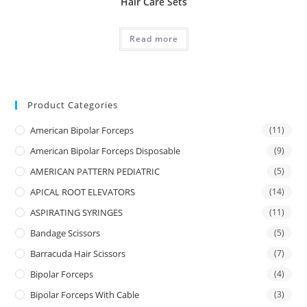
Hair Care Sets
Read more
Product Categories
American Bipolar Forceps
(11)
American Bipolar Forceps Disposable
(9)
AMERICAN PATTERN PEDIATRIC
(5)
APICAL ROOT ELEVATORS
(14)
ASPIRATING SYRINGES
(11)
Bandage Scissors
(5)
Barracuda Hair Scissors
(7)
Bipolar Forceps
(4)
Bipolar Forceps With Cable
(3)