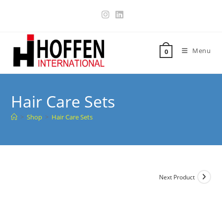
Menu
0
Hair Care Sets
>
Shop
>
Hair Care Sets
Next Product