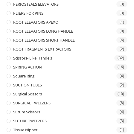
PERIOSTEALS ELEVATORS
(3)
PLIERS FOR PINS
(3)
ROOT ELEVATORS APEXO
(1)
ROOT ELEVATORS LONG HANDLE
(9)
ROOT ELEVATORS SHORT HANDLE
(6)
ROOT FRAGMENTS EXTRACTORS
(2)
Scissors- Like Handels
(32)
SPRING ACTION
(16)
Square Ring
(4)
SUCTION TUBES
(2)
Surgical Scissors
(10)
SURGICAL TWEEZERS
(8)
Suture Scissors
(4)
SUTURE TWEEZERS
(3)
Tissue Nipper
(1)