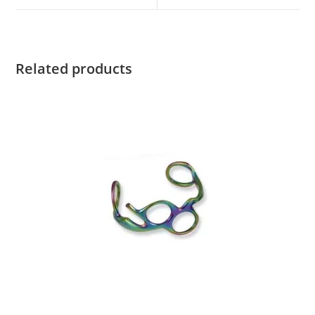
Related products