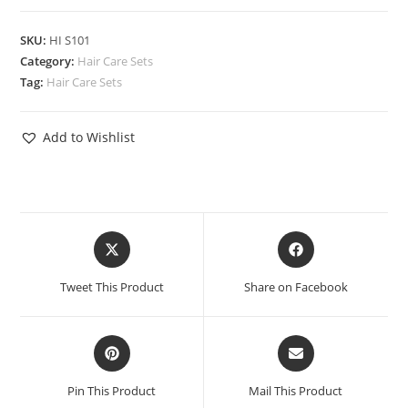
SKU:
HI S101
Category:
Hair Care Sets
Tag:
Hair Care Sets
Add to Wishlist
Tweet This Product
Share on Facebook
Pin This Product
Mail This Product