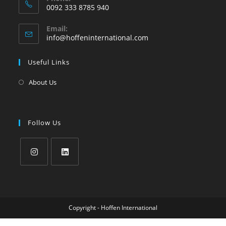
0092 333 8785 940
Email:
info@hoffeninternational.com
Useful Links
About Us
Follow Us
Copyright - Hoffen International