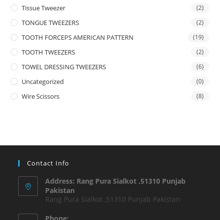
Tissue Tweezer
(2)
TONGUE TWEEZERS
(2)
TOOTH FORCEPS AMERICAN PATTERN
(19)
TOOTH TWEEZERS
(2)
TOWEL DRESSING TWEEZERS
(6)
Uncategorized
(0)
Wire Scissors
(8)
Contact Info
Address: Rang Pura Sialkot ,51310 Punjab
Pakistan
Rang Pura Sialkot ,51310 Punjab Pakistan
Phone: