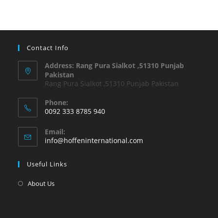
Contact Info
Address: Rang Pura Sialkot ,51310 Punjab
Pakistan
Rang Pura Sialkot ,51310 Punjab Pakistan
Phone:
0092 333 8785 940
Email:
info@hoffeninternational.com
Useful Links
About Us