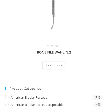
BONE FILES
BONE FILE WAHL N.2
Read more
Product Categories
American Bipolar Forceps
(11)
American Bipolar Forceps Disposable
(9)