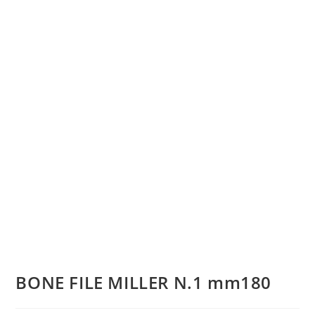
BONE FILE MILLER N.1 mm180