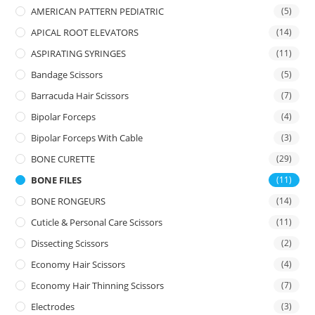
AMERICAN PATTERN PEDIATRIC
(5)
APICAL ROOT ELEVATORS
(14)
ASPIRATING SYRINGES
(11)
Bandage Scissors
(5)
Barracuda Hair Scissors
(7)
Bipolar Forceps
(4)
Bipolar Forceps With Cable
(3)
BONE CURETTE
(29)
BONE FILES
(11)
BONE RONGEURS
(14)
Cuticle & Personal Care Scissors
(11)
Dissecting Scissors
(2)
Economy Hair Scissors
(4)
Economy Hair Thinning Scissors
(7)
Electrodes
(3)