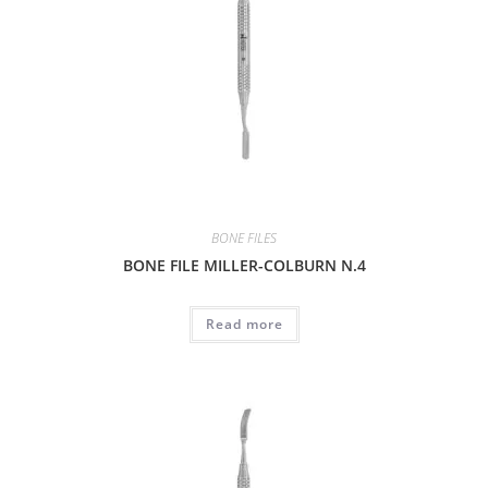
BONE FILES
BONE FILE MILLER-COLBURN N.4
Read more