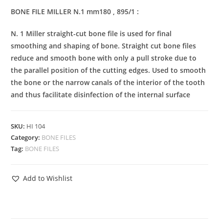
BONE FILE MILLER N.1 mm180 , 895/1 :
N. 1 Miller straight-cut bone file is used for final
smoothing and shaping of bone. Straight cut bone files
reduce and smooth bone with only a pull stroke due to
the parallel position of the cutting edges. Used to smooth
the bone or the narrow canals of the interior of the tooth
and thus facilitate disinfection of the internal surface
SKU:
HI 104
Category:
BONE FILES
Tag:
BONE FILES
Add to Wishlist