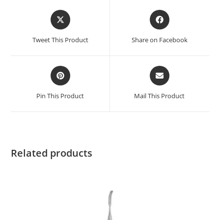
Tweet This Product
Share on Facebook
Pin This Product
Mail This Product
Related products