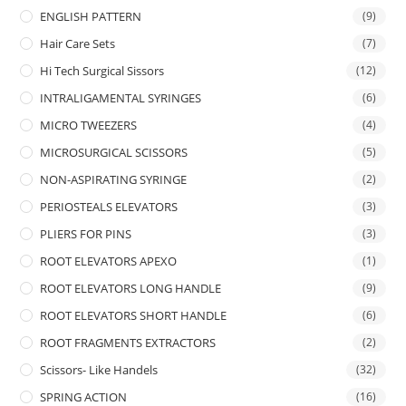
ENGLISH PATTERN
(9)
Hair Care Sets
(7)
Hi Tech Surgical Sissors
(12)
INTRALIGAMENTAL SYRINGES
(6)
MICRO TWEEZERS
(4)
MICROSURGICAL SCISSORS
(5)
NON-ASPIRATING SYRINGE
(2)
PERIOSTEALS ELEVATORS
(3)
PLIERS FOR PINS
(3)
ROOT ELEVATORS APEXO
(1)
ROOT ELEVATORS LONG HANDLE
(9)
ROOT ELEVATORS SHORT HANDLE
(6)
ROOT FRAGMENTS EXTRACTORS
(2)
Scissors- Like Handels
(32)
SPRING ACTION
(16)