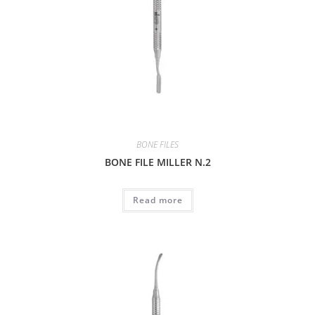
BONE FILES
BONE FILE MILLER N.2
Read more