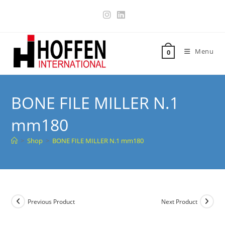
Menu
0
BONE FILE MILLER N.1
mm180
>
Shop
>
BONE FILE MILLER N.1 mm180
Previous Product
Next Product