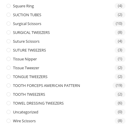
Square Ring
(4)
SUCTION TUBES
(2)
Surgical Scissors
(10)
SURGICAL TWEEZERS
(8)
Suture Scissors
(4)
SUTURE TWEEZERS
(3)
Tissue Nipper
(1)
Tissue Tweezer
(2)
TONGUE TWEEZERS
(2)
TOOTH FORCEPS AMERICAN PATTERN
(19)
TOOTH TWEEZERS
(2)
TOWEL DRESSING TWEEZERS
(6)
Uncategorized
(0)
Wire Scissors
(8)